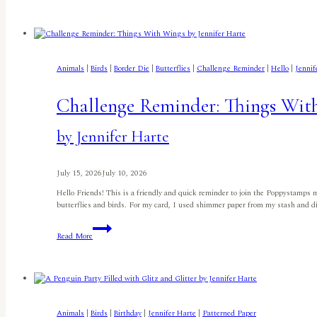
in
July
Birdhouse
by
Lisa
Elton
Animals
|
Birds
|
Border Die
|
Butterflies
|
Challenge Reminder
|
Hello
|
Jennif
Challenge Reminder: Things Wit
by Jennifer Harte
July 15, 2026
July 10, 2026
Hello Friends! This is a friendly and quick reminder to join the Poppystamps 
butterflies and birds. For my card, I used shimmer paper from my stash and d
Challenge
Read More
Reminder:
Things
With
Wings
by
Jennifer
Harte
Animals
|
Birds
|
Birthday
|
Jennifer Harte
|
Patterned Paper