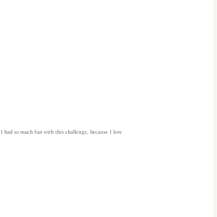
 I had so much fun with this challenge, because I love