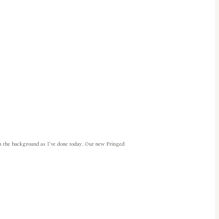
r in the background as I’ve done today. Our new Fringed