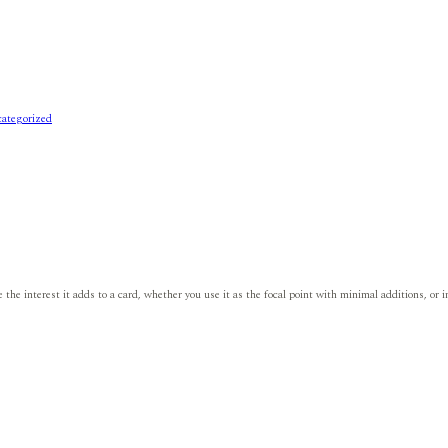
ategorized
e the interest it adds to a card, whether you use it as the focal point with minimal additions, o