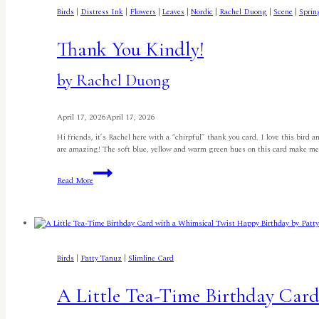
Birds
|
Distress Ink
|
Flowers
|
Leaves
|
Nordic
|
Rachel Duong
|
Scene
|
Sprin
Thank You Kindly!
by Rachel Duong
April 17, 2026
April 17, 2026
Hi friends, it’s Rachel here with a “chirpful” thank you card. I love this bird
are amazing! The soft blue, yellow and warm green hues on this card make m
Thank
Read More
You
Kindly!
by
Rachel
Duong
Birds
|
Patty Tanuz
|
Slimline Card
A Little Tea-Time Birthday Car