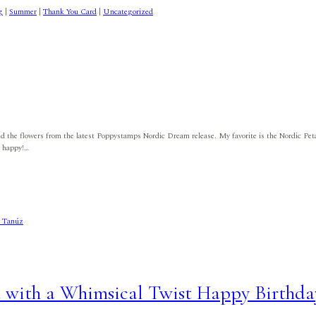
g
|
Summer
|
Thank You Card
|
Uncategorized
 and the flowers from the latest Poppystamps Nordic Dream release. My favorite is the Nordic Petal
e happy!…
d with a Whimsical Twist Happy Birthda