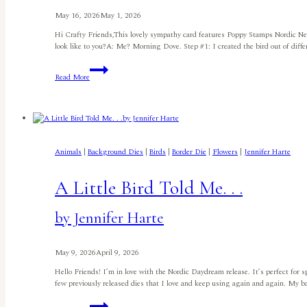
May 16, 2026
May 1, 2026
Hi Crafty Friends,This lovely sympathy card features Poppy Stamps Nordic N
look like to you?A: Me? Morning Dove. Step #1: I created the bird out of diff
Nordic
Read More
Nestled
Birdby
Meghan
Kennihan
Animals
|
Background Dies
|
Birds
|
Border Die
|
Flowers
|
Jennifer Harte
A Little Bird Told Me. . .
by Jennifer Harte
May 9, 2026
April 9, 2026
Hello Friends! I’m in love with the Nordic Daydream release. It’s perfect for
few previously released dies that I love and keep using again and again. My 
A