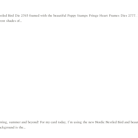
estled Bird Die 2765 framed with the beautiful Poppy Stamps Fringe Heart Frames Dies 2777.
erent shades of…
 spring, summer and beyond! For my card today, I’m using the new Nordic Nestled Bird and beaut
background is the…