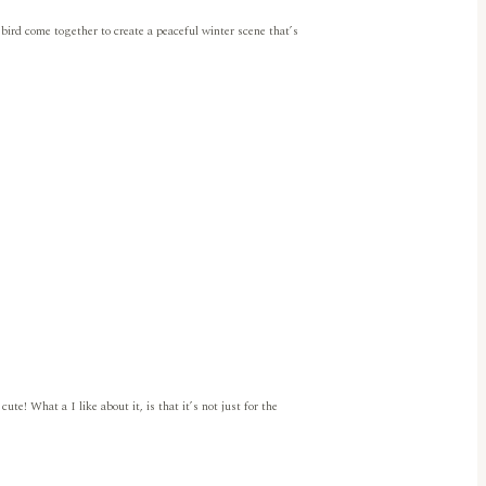
 bird come together to create a peaceful winter scene that’s
e! What a I like about it, is that it’s not just for the