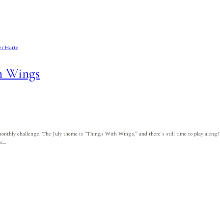
er Harte
h Wings
monthly challenge. The July theme is “Things With Wings,” and there’s still time to play along!
ie…