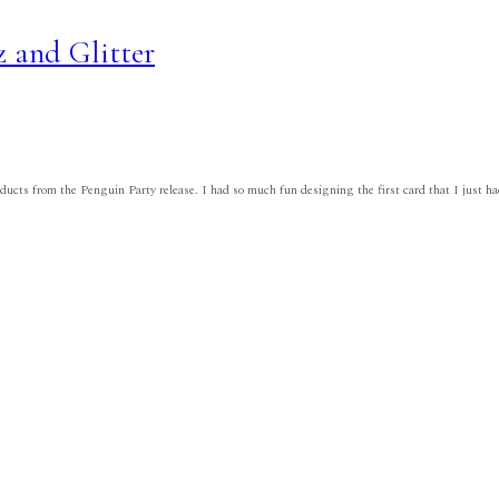
z and Glitter
roducts from the Penguin Party release. I had so much fun designing the first card that I just 