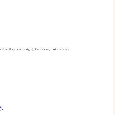
glow Flower (on the right). The delicate, intricate details
y