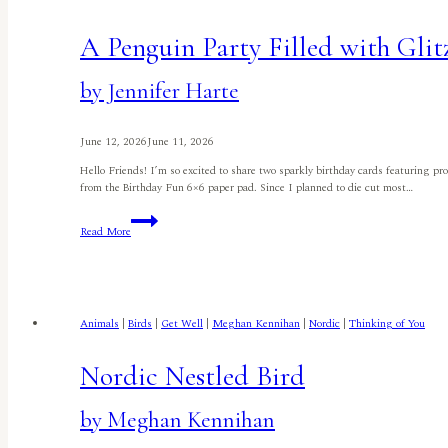
A Penguin Party Filled with Glit
by Jennifer Harte
June 12, 2026
June 11, 2026
Hello Friends! I’m so excited to share two sparkly birthday cards featuring p
from the Birthday Fun 6×6 paper pad. Since I planned to die cut most…
A
Read More
Penguin
Party
Filled
with
Glitz
and
Animals
|
Birds
|
Get Well
|
Meghan Kennihan
|
Nordic
|
Thinking of You
Glitter
by
Jennifer
Nordic Nestled Bird
Harte
by Meghan Kennihan