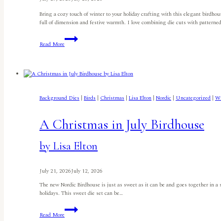
Bring a cozy touch of winter to your holiday crafting with this elegant birdhou
full of dimension and festive warmth. I love combining die cuts with patterne
Festive
Read More
Birdhouse
Christmas
Card
By
Jyoti
Adhikari
Background Dies
|
Birds
|
Christmas
|
Lisa Elton
|
Nordic
|
Uncategorized
|
Wi
A Christmas in July Birdhouse
by Lisa Elton
July 21, 2026
July 12, 2026
The new Nordic Birdhouse is just as sweet as it can be and goes together in a sn
holidays. This sweet die set can be…
A
Read More
Christmas