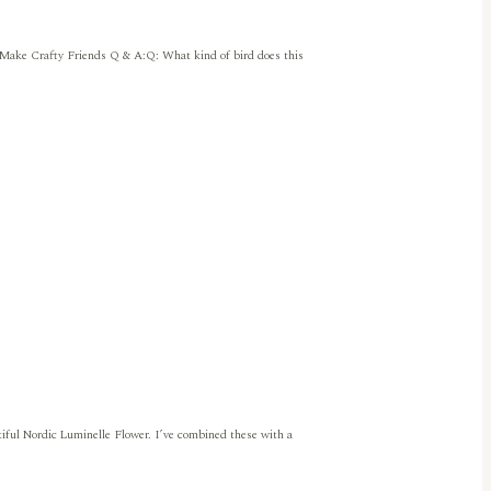
 Make Crafty Friends Q & A:Q: What kind of bird does this
iful Nordic Luminelle Flower. I’ve combined these with a