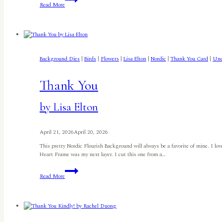
Read More
Little
Bird
Told
Me.
.
.by
Jennifer
Background Dies
|
Birds
|
Flowers
|
Lisa Elton
|
Nordic
|
Thank You Card
|
Unc
Harte
Thank You
by Lisa Elton
April 21, 2026
April 20, 2026
This pretty Nordic Flourish Background will always be a favorite of mine. I lov
Heart Frame was my next layer. I cut this one from a…
Thank
Read More
You
by
Lisa
Elton