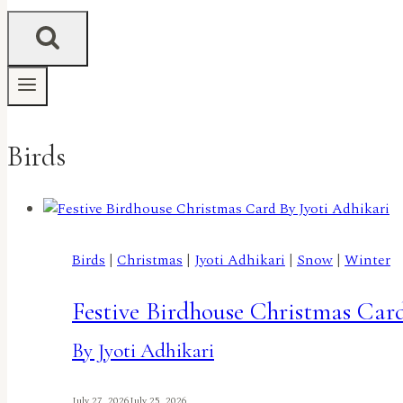
Birds
Birds
|
Christmas
|
Jyoti Adhikari
|
Snow
|
Winter
Festive Birdhouse Christmas Car
By Jyoti Adhikari
July 27, 2026
July 25, 2026