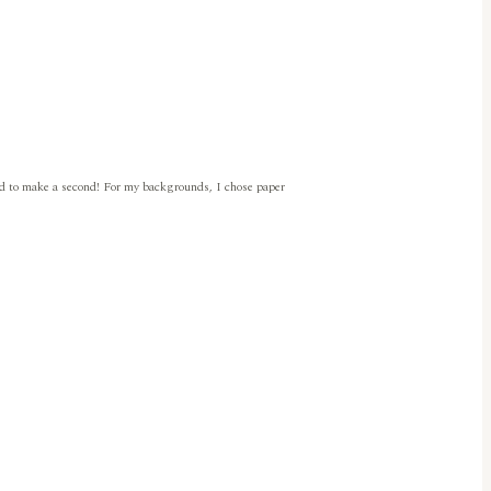
had to make a second! For my backgrounds, I chose paper