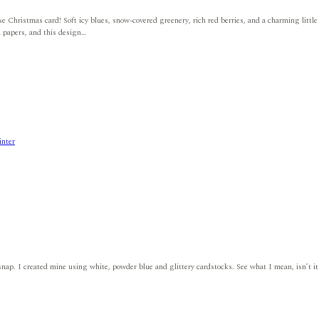
se Christmas card! Soft icy blues, snow-covered greenery, rich red berries, and a charming little
d papers, and this design…
nter
ap. I created mine using white, powder blue and glittery cardstocks. See what I mean, isn’t it cut