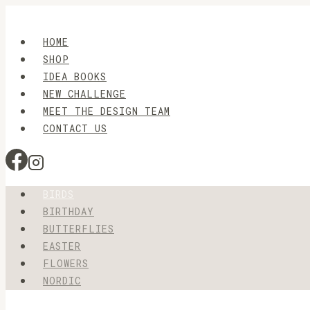
Skip
to
HOME
content
SHOP
IDEA BOOKS
NEW CHALLENGE
MEET THE DESIGN TEAM
CONTACT US
BIRDS
BIRTHDAY
BUTTERFLIES
EASTER
FLOWERS
NORDIC