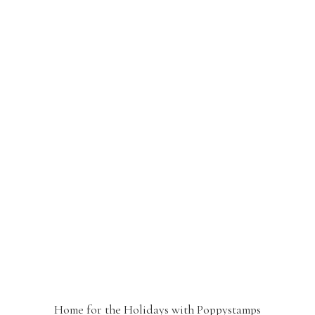
Home for the Holidays with Poppystamps