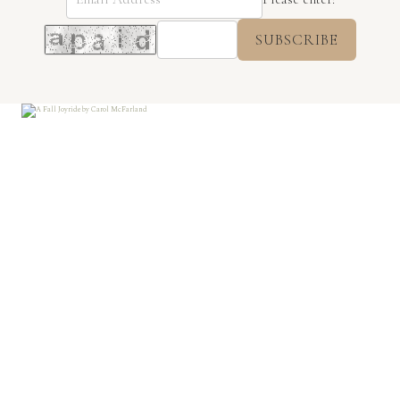
SUBSCRIBE