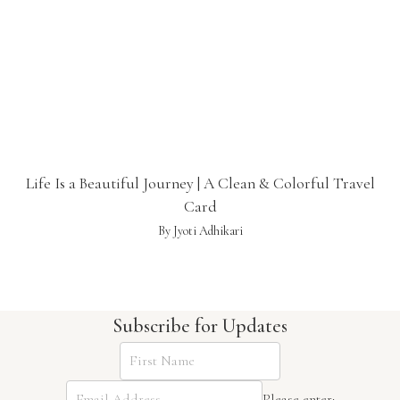
Life Is a Beautiful Journey | A Clean & Colorful Travel
Card
By Jyoti Adhikari
Subscribe for Updates
Please enter: