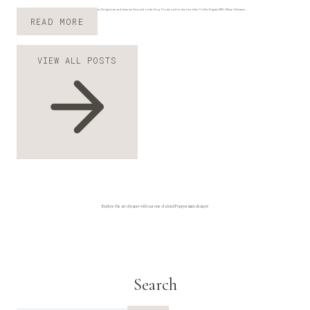
Hi everyone, Ilina here. I am super excited to join the Poppy Designs Design team and share my first card on the blog. For my card today I used the Coffee Penguin 2801, Merry Christmas…
P
READ MORE
E
N
VIEW ALL POSTS
G
U
I
N
M
E
R
R
Y
C
H
R
Explore the art of paper with our one of a kind Poppystamps designs!
I
S
T
M
A
Search
S
B
Y