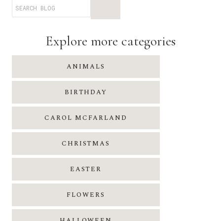
I
L
I
Explore more categories
N
A
C
R
ANIMALS
O
U
BIRTHDAY
S
E
CAROL MCFARLAND
CHRISTMAS
EASTER
FLOWERS
HALLOWEEN