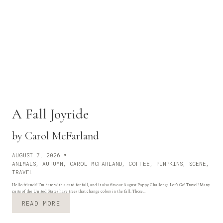
A Fall Joyride
by Carol McFarland
AUGUST 7, 2026
ANIMALS
,
AUTUMN
,
CAROL MCFARLAND
,
COFFEE
,
PUMPKINS
,
SCENE
,
TRAVEL
Hello friends! I’m here with a card for fall, and it also fits our August Poppy Challenge Let’s Go! Travel! Many
parts of the United States have trees that change colors in the fall. Those…
A
READ MORE
F
A