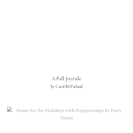
A Fall Joyride
by Carol McFarland