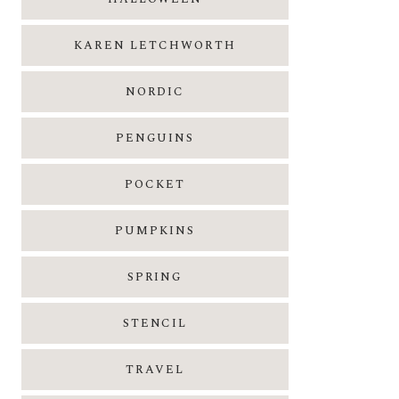
KAREN LETCHWORTH
NORDIC
PENGUINS
POCKET
PUMPKINS
SPRING
STENCIL
TRAVEL