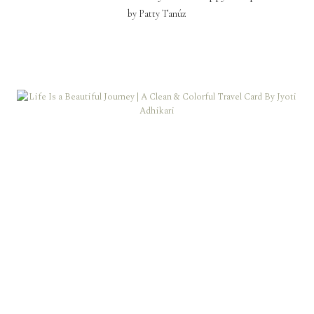
by Patty Tanúz