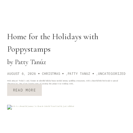
N
D
Home for the Holidays with
Poppystamps
by Patty Tanúz
AUGUST 6, 2026
CHRISTMAS
,
PATTY TANUZ
,
UNCATEGORIZED
Hola amigas! Today’s card, feature an adorable holiday house nestled among sparkling evergreens, with a cheerful little bird ready to spread
Christmas joy. One of my favorite parts of creating this project was working with…
H
READ MORE
O
M
E
F
O
R
T