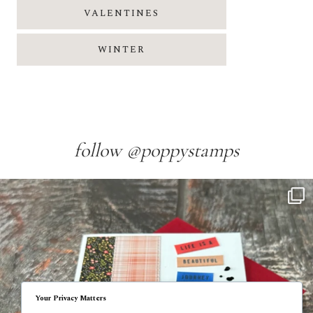
VALENTINES
WINTER
follow @poppystamps
Your Privacy Matters