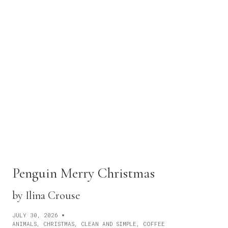
G
O
!
T
R
A
V
E
L
!
Penguin Merry Christmas
by Ilina Crouse
JULY 30, 2026
ANIMALS
,
CHRISTMAS
,
CLEAN AND SIMPLE
,
COFFEE