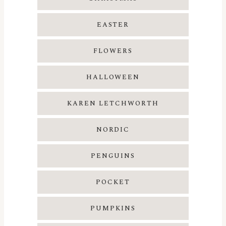
EASTER
FLOWERS
HALLOWEEN
KAREN LETCHWORTH
NORDIC
PENGUINS
POCKET
PUMPKINS