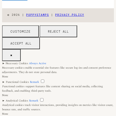
© 2026 |
POPPYSTAMPS
|
PRIVACY POLICY
CUSTOMIZE
REJECT ALL
ACCEPT ALL
✖
►
Necessary Cookies
Always Active
Necessary cookies enable essential site features like secure log-ins and consent preference
adjustments. They do not store personal data.
None
►
Functional Cookies
Remark
Functional cookies support features like content sharing on social media, collecting
feedback, and enabling third-party tools.
None
►
Analytical Cookies
Remark
Analytical cookies track visitor interactions, providing insights on metrics like visitor count,
bounce rate, and traffic sources.
None