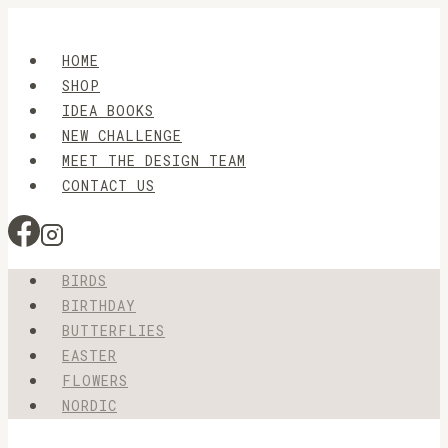
Skip
to
HOME
content
SHOP
IDEA BOOKS
NEW CHALLENGE
MEET THE DESIGN TEAM
CONTACT US
BIRDS
BIRTHDAY
BUTTERFLIES
EASTER
FLOWERS
NORDIC