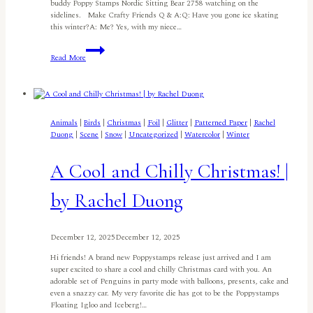
buddy Poppy Stamps Nordic Sitting Bear 2758 watching on the
sidelines. Make Crafty Friends Q & A:Q: Have you gone ice skating
this winter?A: Me? Yes, with my niece…
Nordic
Read More
Skating
Bear
I
By
Meghan
Kennihan
Animals
|
Birds
|
Christmas
|
Foil
|
Glitter
|
Patterned Paper
|
Rachel
Duong
|
Scene
|
Snow
|
Uncategorized
|
Watercolor
|
Winter
A Cool and Chilly Christmas! |
by Rachel Duong
December 12, 2025
December 12, 2025
Hi friends! A brand new Poppystamps release just arrived and I am
super excited to share a cool and chilly Christmas card with you. An
adorable set of Penguins in party mode with balloons, presents, cake and
even a snazzy car. My very favorite die has got to be the Poppystamps
Floating Igloo and Iceberg!…