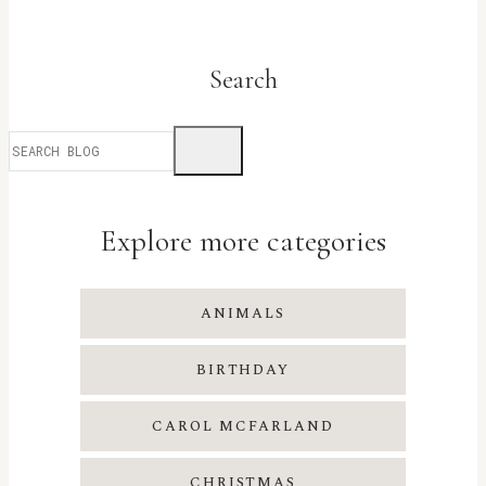
Search
Explore more categories
ANIMALS
BIRTHDAY
CAROL MCFARLAND
CHRISTMAS