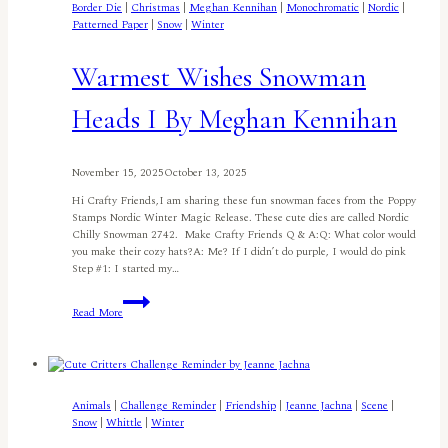
Border Die
|
Christmas
|
Meghan Kennihan
|
Monochromatic
|
Nordic
|
Patterned Paper
|
Snow
|
Winter
Warmest Wishes Snowman
Heads I By Meghan Kennihan
November 15, 2025
October 13, 2025
Hi Crafty Friends,I am sharing these fun snowman faces from the Poppy
Stamps Nordic Winter Magic Release. These cute dies are called Nordic
Chilly Snowman 2742. Make Crafty Friends Q & A:Q: What color would
you make their cozy hats?A: Me? If I didn’t do purple, I would do pink
Step #1: I started my…
Warmest
Read More
Wishes
Snowman
Heads
I
By
Meghan
Animals
|
Challenge Reminder
|
Friendship
|
Jeanne Jachna
|
Scene
|
Kennihan
Snow
|
Whittle
|
Winter