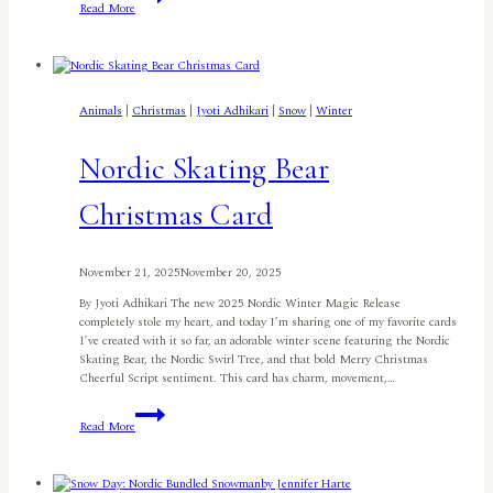
Read More
Christmas
Slimline
Card
By
Patty
Tanúz
Animals
|
Christmas
|
Jyoti Adhikari
|
Snow
|
Winter
Nordic Skating Bear
Christmas Card
November 21, 2025
November 20, 2025
By Jyoti Adhikari The new 2025 Nordic Winter Magic Release
completely stole my heart, and today I’m sharing one of my favorite cards
I’ve created with it so far, an adorable winter scene featuring the Nordic
Skating Bear, the Nordic Swirl Tree, and that bold Merry Christmas
Cheerful Script sentiment. This card has charm, movement,…
Nordic
Read More
Skating
Bear
Christmas
Card