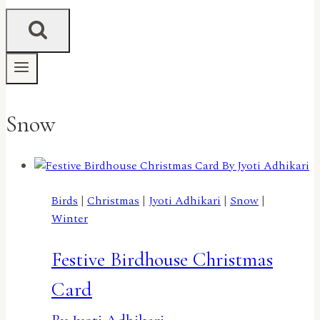
Snow
Birds
|
Christmas
|
Jyoti Adhikari
|
Snow
|
Winter
Festive Birdhouse Christmas
Card