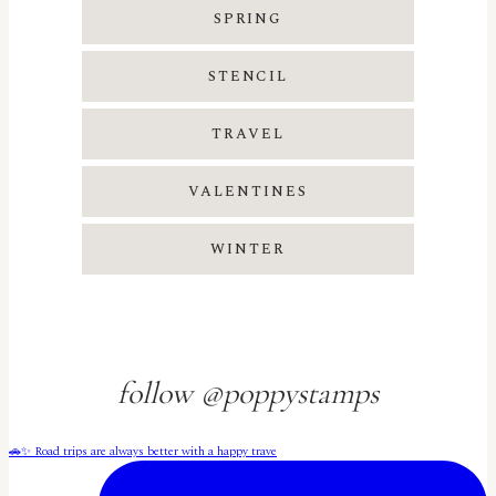
SPRING
STENCIL
TRAVEL
VALENTINES
WINTER
follow @poppystamps
🚗✨ Road trips are always better with a happy trave