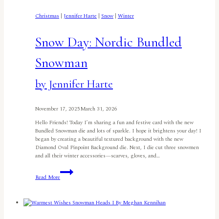
Christmas
|
Jennifer Harte
|
Snow
|
Winter
Snow Day: Nordic Bundled
Snowman
by Jennifer Harte
November 17, 2025
March 31, 2026
Hello Friends! Today I’m sharing a fun and festive card with the new
Bundled Snowman die and lots of sparkle. I hope it brightens your day! I
began by creating a beautiful textured background with the new
Diamond Oval Pinpoint Background die. Next, I die cut three snowmen
and all their winter accessories—scarves, gloves, and…
Snow
Read More
Day:
Nordic
Bundled
Snowmanby
Jennifer
Harte