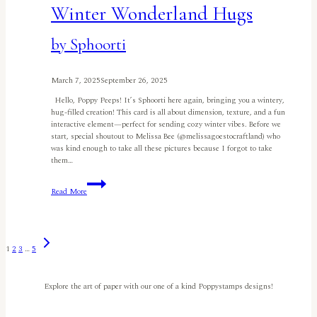
Winter Wonderland Hugs
by Sphoorti
March 7, 2025
September 26, 2025
Hello, Poppy Peeps! It’s Sphoorti here again, bringing you a wintery,
hug-filled creation! This card is all about dimension, texture, and a fun
interactive element—perfect for sending cozy winter vibes. Before we
start, special shoutout to Melissa Bee (@melissagoestocraftland) who
was kind enough to take all these pictures because I forgot to take
them…
Winter
Read More
Wonderland
Hugs
by
Sphoorti
Next
Page
1
2
3
…
5
Page
navigation
Explore the art of paper with our one of a kind Poppystamps designs!