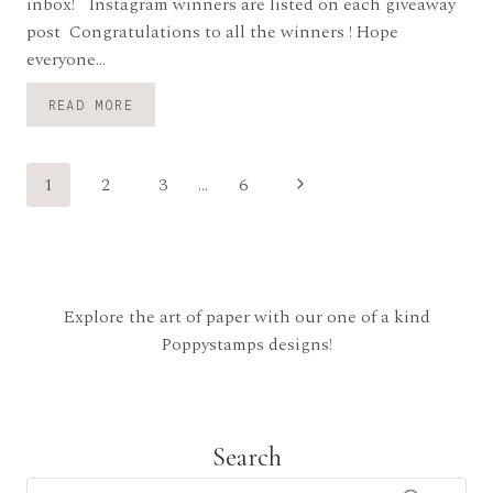
inbox! Instagram winners are listed on each giveaway
post Congratulations to all the winners ! Hope
everyone…
BLOG
READ MORE
BLITZ
WINNERS!
Page
Next
1
2
3
…
6
Page
navigation
Explore the art of paper with our one of a kind
Poppystamps designs!
Search