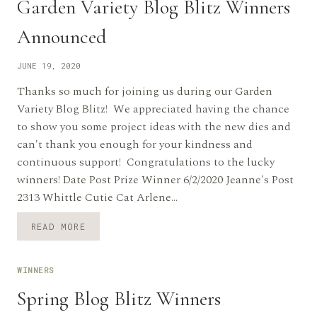
Garden Variety Blog Blitz Winners
Announced
JUNE 19, 2020
Thanks so much for joining us during our Garden
Variety Blog Blitz! We appreciated having the chance
to show you some project ideas with the new dies and
can't thank you enough for your kindness and
continuous support! Congratulations to the lucky
winners! Date Post Prize Winner 6/2/2020 Jeanne's Post
2313 Whittle Cutie Cat Arlene…
GARDEN
READ MORE
VARIETY
BLOG
BLITZ
WINNERS
WINNERS
ANNOUNCED
Spring Blog Blitz Winners