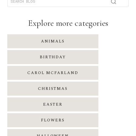
Explore more categories
ANIMALS
BIRTHDAY
CAROL MCFARLAND
CHRISTMAS
EASTER
FLOWERS