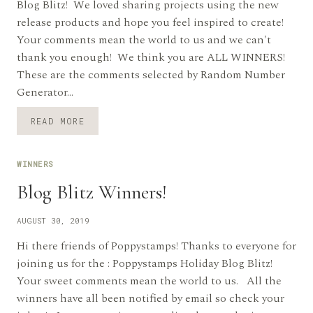
Blog Blitz! We loved sharing projects using the new
release products and hope you feel inspired to create!
Your comments mean the world to us and we can't
thank you enough! We think you are ALL WINNERS!
These are the comments selected by Random Number
Generator…
FALL
READ MORE
/
HALLOWEEN
BLOG
WINNERS
BLITZ
WINNERS
Blog Blitz Winners!
AUGUST 30, 2019
Hi there friends of Poppystamps! Thanks to everyone for
joining us for the : Poppystamps Holiday Blog Blitz!
Your sweet comments mean the world to us. All the
winners have all been notified by email so check your