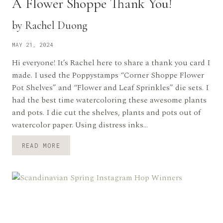
A Flower Shoppe Thank You!
by Rachel Duong
MAY 21, 2024
Hi everyone! It’s Rachel here to share a thank you card I
made. I used the Poppystamps “Corner Shoppe Flower
Pot Shelves” and “Flower and Leaf Sprinkles” die sets. I
had the best time watercoloring these awesome plants
and pots. I die cut the shelves, plants and pots out of
watercolor paper. Using distress inks…
A
READ MORE
FLOWER
SHOPPE
THANK
YOU!
BY
RACHEL
DUONG