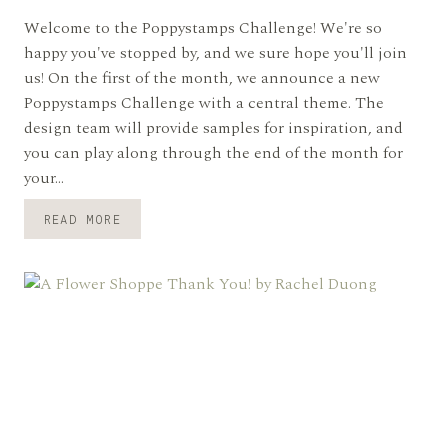
Welcome to the Poppystamps Challenge! We're so
happy you've stopped by, and we sure hope you'll join
us! On the first of the month, we announce a new
Poppystamps Challenge with a central theme. The
design team will provide samples for inspiration, and
you can play along through the end of the month for
your…
PSC#126
READ MORE
CUTE
CRITTERS