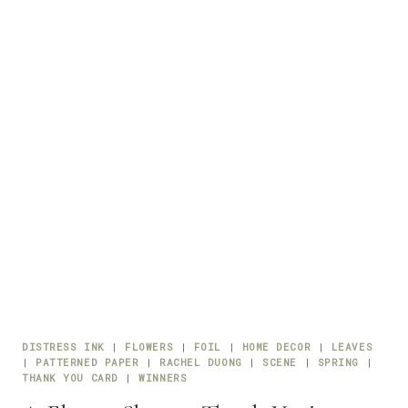
DISTRESS INK
|
FLOWERS
|
FOIL
|
HOME DECOR
|
LEAVES
|
PATTERNED PAPER
|
RACHEL DUONG
|
SCENE
|
SPRING
|
THANK YOU CARD
|
WINNERS