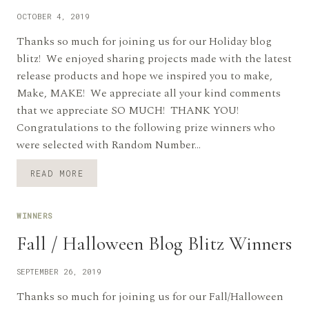
OCTOBER 4, 2019
Thanks so much for joining us for our Holiday blog
blitz! We enjoyed sharing projects made with the latest
release products and hope we inspired you to make,
Make, MAKE! We appreciate all your kind comments
that we appreciate SO MUCH! THANK YOU!
Congratulations to the following prize winners who
were selected with Random Number…
HOLIDAY
READ MORE
BLOG
BLITZ
WINNERS
WINNERS
ANNOUNCED
Fall / Halloween Blog Blitz Winners
SEPTEMBER 26, 2019
Thanks so much for joining us for our Fall/Halloween