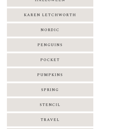
HALLOWEEN
KAREN LETCHWORTH
NORDIC
PENGUINS
POCKET
PUMPKINS
SPRING
STENCIL
TRAVEL