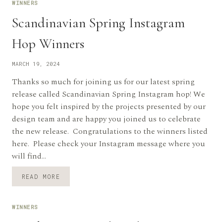
WINNERS
Scandinavian Spring Instagram
Hop Winners
MARCH 19, 2024
Thanks so much for joining us for our latest spring
release called Scandinavian Spring Instagram hop! We
hope you felt inspired by the projects presented by our
design team and are happy you joined us to celebrate
the new release. Congratulations to the winners listed
here. Please check your Instagram message where you
will find…
SCANDINAVIAN
READ MORE
SPRING
INSTAGRAM
HOP
WINNERS
WINNERS