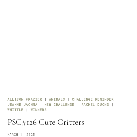
ALLISON FRAZIER
|
ANIMALS
|
CHALLENGE REMINDER
|
JEANNE JACHNA
|
NEW CHALLENGE
|
RACHEL DUONG
|
WHITTLE
|
WINNERS
PSC#126 Cute Critters
MARCH 1, 2025