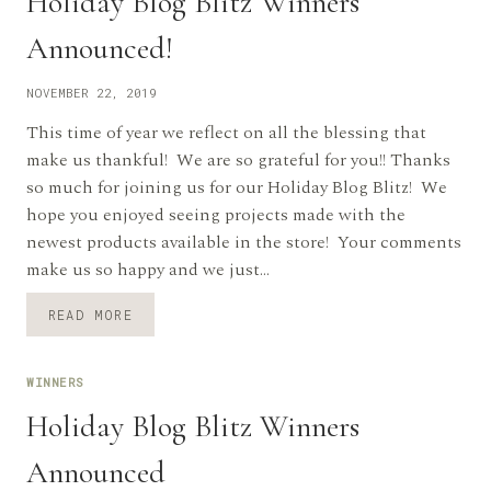
Holiday Blog Blitz Winners
Announced!
NOVEMBER 22, 2019
This time of year we reflect on all the blessing that
make us thankful! We are so grateful for you!! Thanks
so much for joining us for our Holiday Blog Blitz! We
hope you enjoyed seeing projects made with the
newest products available in the store! Your comments
make us so happy and we just…
HOLIDAY
READ MORE
BLOG
BLITZ
WINNERS
WINNERS
ANNOUNCED!
Holiday Blog Blitz Winners
Announced