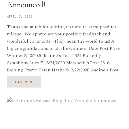
Announced!
APRIL 3, 2020
Thanks so much for joining us for our latest product
release! We appreciate your positive feedback and
wonderful comments! They mean the world to us! A
big congratulations to all the winners! Date Post Prize
Winner 3/20/2020 Jeanne's Post 2334 Butterfly
Symphony Lucy E. 3/21/2020 Marybeth's Post 2316
Raining Frame Karen Hasheck 3/22/2020 Nadine's Post…
SPRING
READ MORE
BLOG
BLITZ
WINNERS
ANNOUNCED!