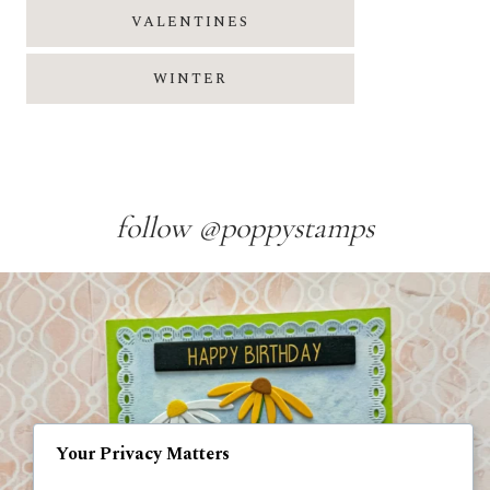
VALENTINES
WINTER
follow @poppystamps
Your Privacy Matters