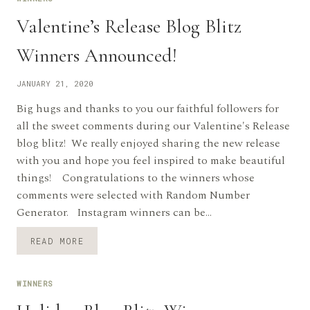
Valentine’s Release Blog Blitz
Winners Announced!
JANUARY 21, 2020
Big hugs and thanks to you our faithful followers for
all the sweet comments during our Valentine's Release
blog blitz! We really enjoyed sharing the new release
with you and hope you feel inspired to make beautiful
things! Congratulations to the winners whose
comments were selected with Random Number
Generator. Instagram winners can be…
VALENTINE’S
READ MORE
RELEASE
BLOG
BLITZ
WINNERS
WINNERS
ANNOUNCED!