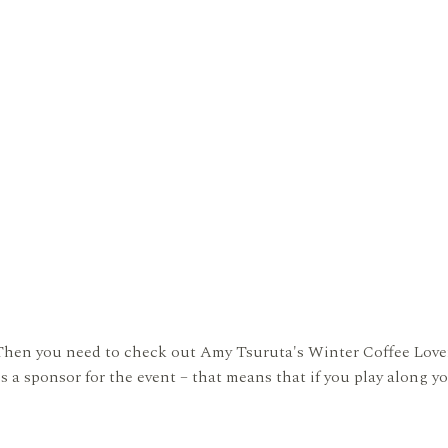
Then you need to check out Amy Tsuruta's Winter Coffee Lover'
 a sponsor for the event – that means that if you play along yo