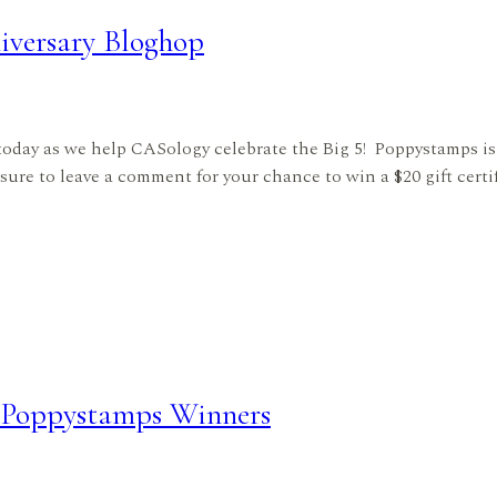
versary Bloghop
oday as we help CASology celebrate the Big 5! Poppystamps is 
 sure to leave a comment for your chance to win a $20 gift certi
– Poppystamps Winners