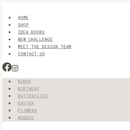
Skip
to
HOME
content
SHOP
IDEA BOOKS
NEW CHALLENGE
MEET THE DESIGN TEAM
CONTACT US
BIRDS
BIRTHDAY
BUTTERFLIES
EASTER
FLOWERS
NORDIC