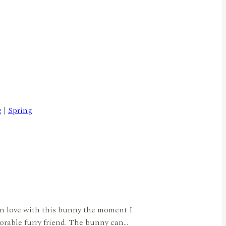
g
|
Spring
 in love with this bunny the moment I
dorable furry friend. The bunny can…