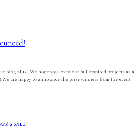
ounced!
ase blog blitz! We hope you loved our fall inspired projects a
! We are happy to announce the prize winners from the event! 