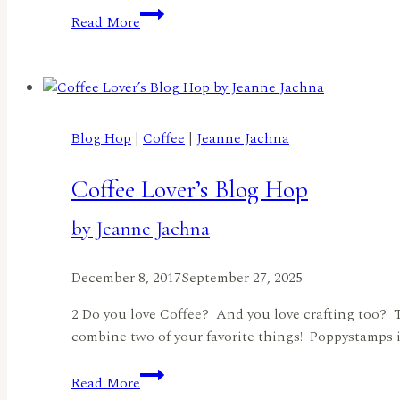
Spring
Read More
+
Summer
Coffee
Lovers
Blog
Blog Hop
|
Coffee
|
Jeanne Jachna
Hop!
by
Coffee Lover’s Blog Hop
Robin
Tharaldson
by Jeanne Jachna
December 8, 2017
September 27, 2025
2 Do you love Coffee? And you love crafting too? 
combine two of your favorite things! Poppystamps is
Coffee
Read More
Lover’s