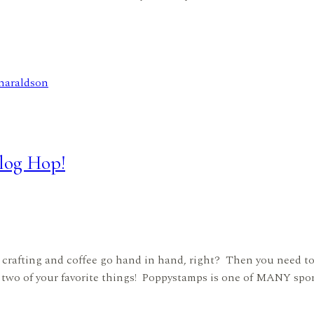
log Hop!
crafting and coffee go hand in hand, right? Then you need t
two of your favorite things! Poppystamps is one of MANY spons