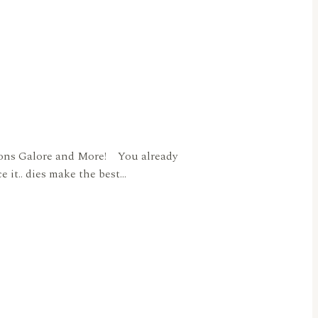
uttons Galore and More! You already
e it.. dies make the best…