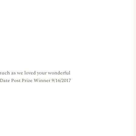
s much as we loved your wonderful
Date Post Prize Winner 9/16/2017