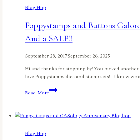
Announced!
Blog Hop
Poppystamps and Buttons Galor
And a SALE!!
September 28, 2017
September 26, 2025
Hi and thanks for stopping by! You picked another 
love Poppystamps dies and stamp sets! I know we all 
Poppystamps
Read More
and
Buttons
Galore
and
More
Blog Hop
Blog