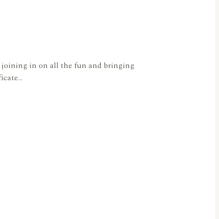
joining in on all the fun and bringing
ficate…