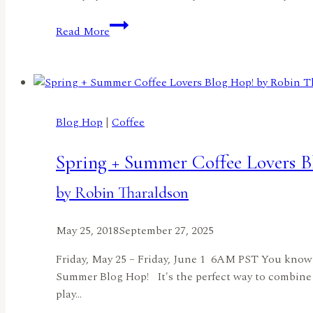
Cuddle
Read More
Bunny!
by
Rachel
Duong
Blog Hop
|
Coffee
Spring + Summer Coffee Lovers B
by Robin Tharaldson
May 25, 2018
September 27, 2025
Friday, May 25 – Friday, June 1 6AM PST You know 
Summer Blog Hop! It's the perfect way to combine 
play…