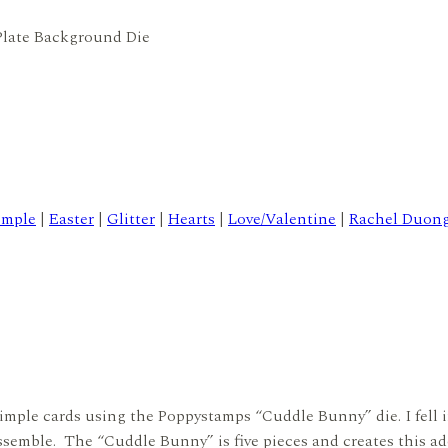
Plate Background Die
imple
|
Easter
|
Glitter
|
Hearts
|
Love/Valentine
|
Rachel Duon
d simple cards using the Poppystamps “Cuddle Bunny” die. I fell
assemble. The “Cuddle Bunny” is five pieces and creates this a