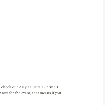
o check out Amy Tsuruta's Spring +
ors for the event; that means if you