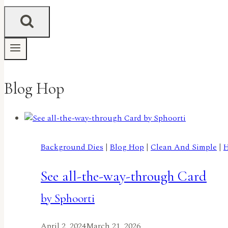
Blog Hop
Background Dies
|
Blog Hop
|
Clean And Simple
|
H
See all-the-way-through Card
by Sphoorti
April 2, 2024
March 21, 2026