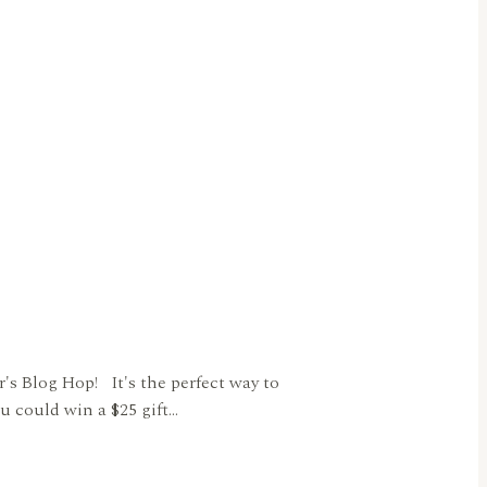
s Blog Hop! It's the perfect way to
u could win a $25 gift…