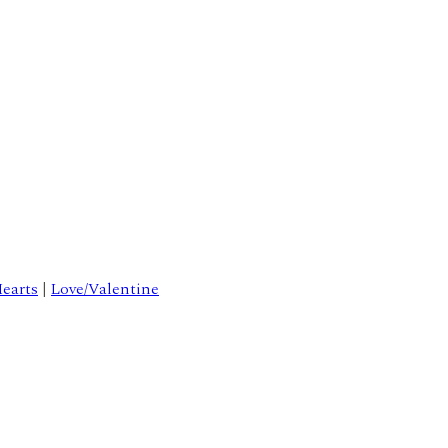
earts
|
Love/Valentine