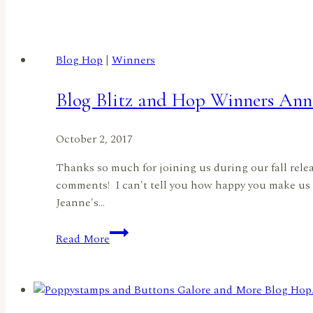
Blog
Hop
by
Blog Hop
|
Winners
Jeanne
Jachna
Blog Blitz and Hop Winners Ann
October 2, 2017
Thanks so much for joining us during our fall rele
comments! I can't tell you how happy you make us 
Jeanne's…
Blog
Read More
Blitz
and
Hop
Winners