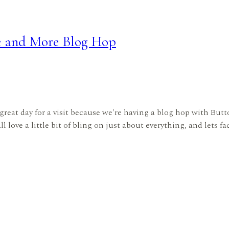
e and More Blog Hop
great day for a visit because we're having a blog hop with B
love a little bit of bling on just about everything, and lets fac