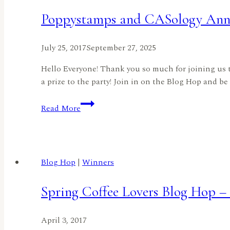
HopAnd
Poppystamps and CASology Anni
a
SALE!!
July 25, 2017
September 27, 2025
Hello Everyone! Thank you so much for joining us t
a prize to the party! Join in on the Blog Hop and be
Poppystamps
Read More
and
CASology
Anniversary
Bloghop
Blog Hop
|
Winners
Spring Coffee Lovers Blog Hop 
April 3, 2017