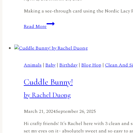
Making a see-through card using the Nordic Lacy 
See
Read More
all-
the-
way-
through
Card
Animals
|
Baby
|
Birthday
|
Blog Hop
|
Clean And S
by
Sphoorti
Cuddle Bunny!
by Rachel Duong
March 21, 2024
September 26, 2025
Hi crafty friends! It’s Rachel here with 3 clean an
set my eyes on it– absolutely sweet and so easy to 