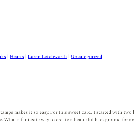
nks
|
Hearts
|
Karen Letchworth
|
Uncategorized
amps makes it so easy. For this sweet card, I started with two l
e. What a fantastic way to create a beautiful background for an