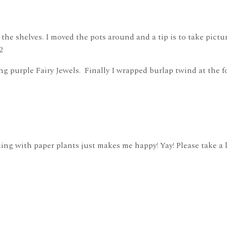
 the shelves. I moved the pots around and a tip is to take pictu
2
g purple Fairy Jewels. Finally I wrapped burlap twind at the fo
king with paper plants just makes me happy! Yay! Please take a 