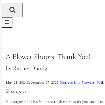
A Flower Shoppe Thank You!
by Rachel Duong
May 21, 2024
September 27, 2025
Distress Ink
,
Flowers
,
Foil
,
Hi everyone! It’s Rachel here to share a thank you card I 