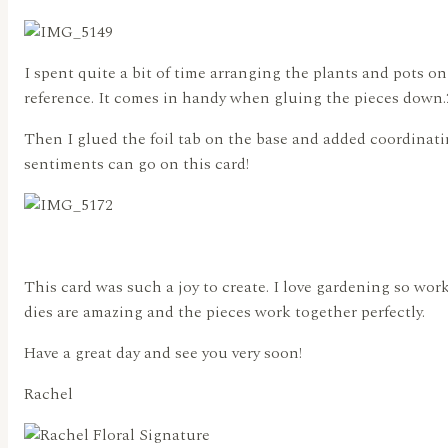
I spent quite a bit of time arranging the plants and pots on
reference. It comes in handy when gluing the pieces down.
Then I glued the foil tab on the base and added coordinatin
sentiments can go on this card!
This card was such a joy to create. I love gardening so wor
dies are amazing and the pieces work together perfectly.
Have a great day and see you very soon!
Rachel