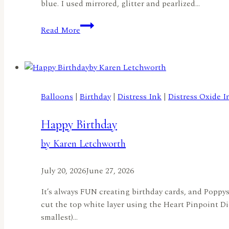
blue. I used mirrored, glitter and pearlized…
Challenge
Read More
Reminder:
Things
With
Wings
–
Balloons
|
Birthday
|
Distress Ink
|
Distress Oxide I
A
Butterfly
Happy Birthday
Birthday!
by
by Karen Letchworth
Rachel
Duong
July 20, 2026
June 27, 2026
It’s always FUN creating birthday cards, and Poppyst
cut the top white layer using the Heart Pinpoint Di
smallest)…