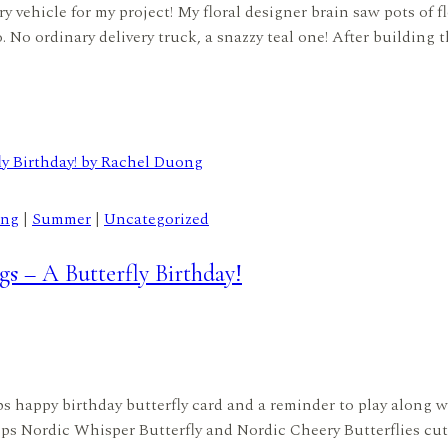
 vehicle for my project! My floral designer brain saw pots of fl
o. No ordinary delivery truck, a snazzy teal one! After building 
ing
|
Summer
|
Uncategorized
s – A Butterfly Birthday!
mps happy birthday butterfly card and a reminder to play along w
s Nordic Whisper Butterfly and Nordic Cheery Butterflies cut 