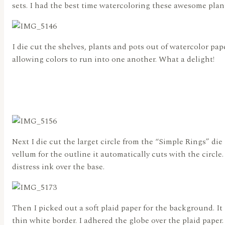
sets. I had the best time watercoloring these awesome plan
I die cut the shelves, plants and pots out of watercolor pape
allowing colors to run into one another. What a delight!
Next I die cut the larget circle from the “Simple Rings” di
vellum for the outline it automatically cuts with the circle
distress ink over the base.
Then I picked out a soft plaid paper for the background. It 
thin white border. I adhered the globe over the plaid paper.