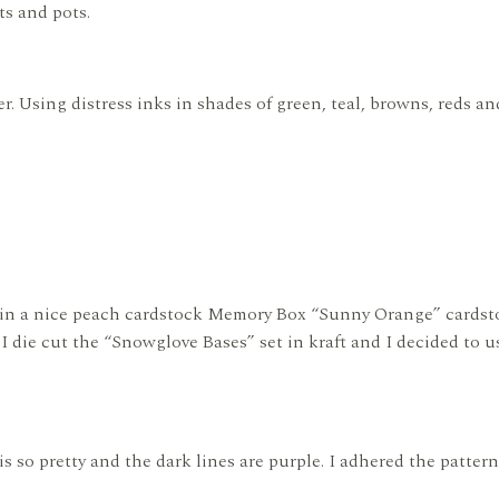
ts and pots.
r. Using distress inks in shades of green, teal, browns, reds an
e in a nice peach cardstock Memory Box “Sunny Orange” cardstoc
. I die cut the “Snowglove Bases” set in kraft and I decided to 
is so pretty and the dark lines are purple. I adhered the patter