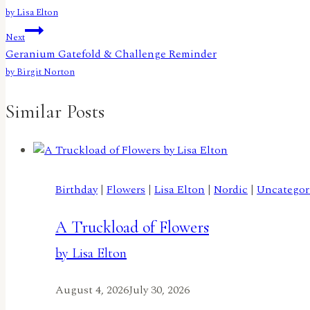
navigation
by Lisa Elton
Next
Geranium Gatefold & Challenge Reminder
by Birgit Norton
Similar Posts
Birthday
|
Flowers
|
Lisa Elton
|
Nordic
|
Uncategor
A Truckload of Flowers
by Lisa Elton
August 4, 2026
July 30, 2026