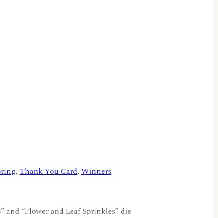
ring
,
Thank You Card
,
Winners
s” and “Flower and Leaf Sprinkles” die