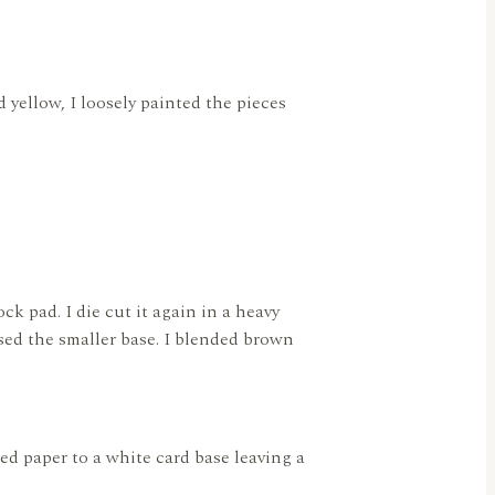
d yellow, I loosely painted the pieces
k pad. I die cut it again in a heavy
used the smaller base. I blended brown
ned paper to a white card base leaving a