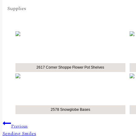
Supplies
2617 Corner Shoppe Flower Pot Shelves
2578 Snowglobe Bases
Post
Previous
Sending Smiles