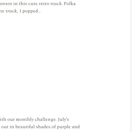
owers in this cute retro truck. Polka
the truck, I popped…
ith our monthly challenge. July’s
out in beautiful shades of purple and