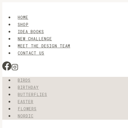
Skip
to
HOME
content
SHOP
IDEA BOOKS
NEW CHALLENGE
MEET THE DESIGN TEAM
CONTACT US
BIRDS
BIRTHDAY
BUTTERFLIES
EASTER
FLOWERS
NORDIC