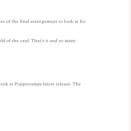
res of the final arrangement to look at for
ld of the card. That’s it and so many
look at Poppystamps latest release. The