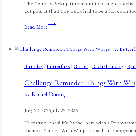
The Country Pickup turned out to be a great delivery
dot pots at that! The truck had to be a fun color to
A
Read More
Truckload
of
Flowers
by
Lisa
Birthday
|
Butterflies
|
Glitter
|
Rachel Duong
|
Spr
Elton
Challenge Reminder: Things With Wing
by Rachel Duong
July 22, 2026
July 22, 2026
Hi crafty friends! It’s Rachel here with a Poppysta
theme is Things With Wings! I used the Poppystamp