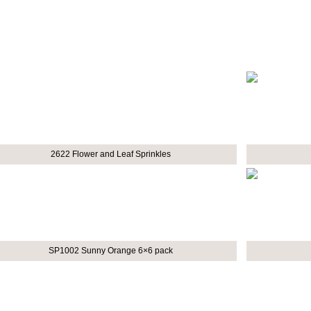
2622 Flower and Leaf Sprinkles
SP1002 Sunny Orange 6×6 pack