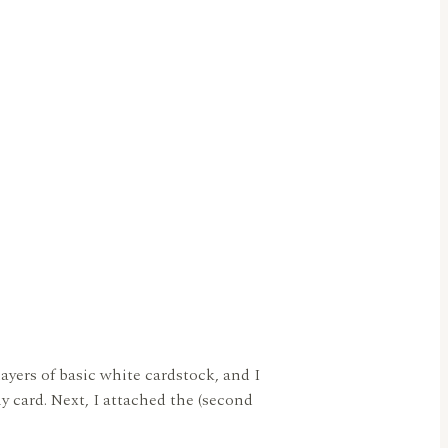
ayers of basic white cardstock, and I
y card. Next, I attached the (second