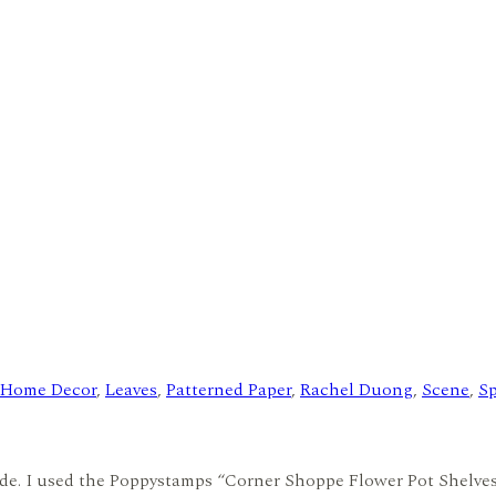
Home Decor
,
Leaves
,
Patterned Paper
,
Rachel Duong
,
Scene
,
Sp
made. I used the Poppystamps “Corner Shoppe Flower Pot Shelve