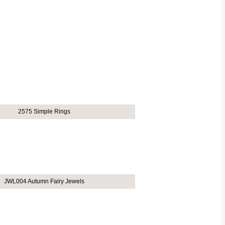
2575 Simple Rings
JWL004 Autumn Fairy Jewels