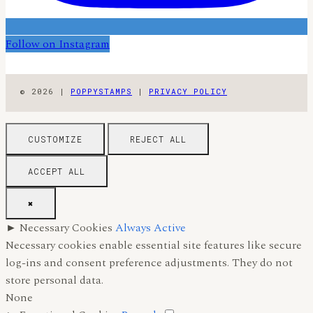
Follow on Instagram
© 2026 |
POPPYSTAMPS
|
PRIVACY POLICY
CUSTOMIZE
REJECT ALL
ACCEPT ALL
✖
►
Necessary Cookies
Always Active
Necessary cookies enable essential site features like secure
log-ins and consent preference adjustments. They do not
store personal data.
None