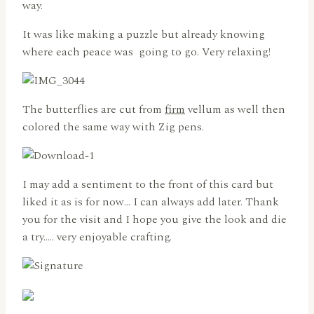
way.
It was like making a puzzle but already knowing
where each peace was going to go. Very relaxing!
The butterflies are cut from
firm
vellum as well then
colored the same way with Zig pens.
I may add a sentiment to the front of this card but
liked it as is for now… I can always add later. Thank
you for the visit and I hope you give the look and die
a try….. very enjoyable crafting.