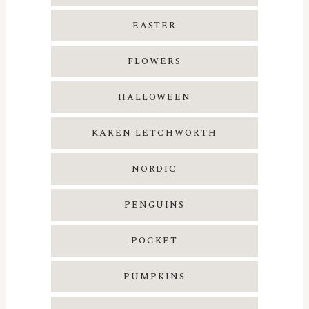
EASTER
FLOWERS
HALLOWEEN
KAREN LETCHWORTH
NORDIC
PENGUINS
POCKET
PUMPKINS