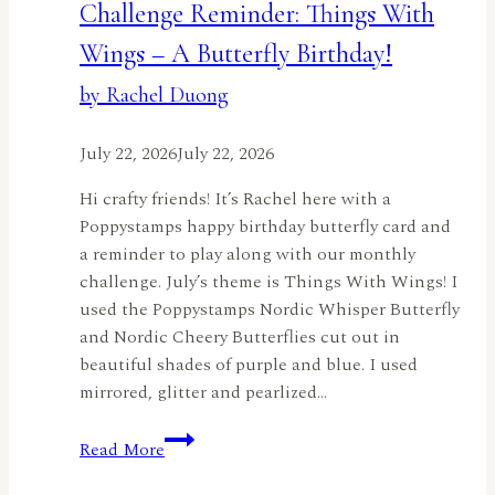
Challenge Reminder: Things With
Wings – A Butterfly Birthday!
by Rachel Duong
July 22, 2026
July 22, 2026
Hi crafty friends! It’s Rachel here with a
Poppystamps happy birthday butterfly card and
a reminder to play along with our monthly
challenge. July’s theme is Things With Wings! I
used the Poppystamps Nordic Whisper Butterfly
and Nordic Cheery Butterflies cut out in
beautiful shades of purple and blue. I used
mirrored, glitter and pearlized…
Challenge
Read More
Reminder:
Things