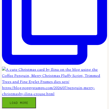
LOAD MORE