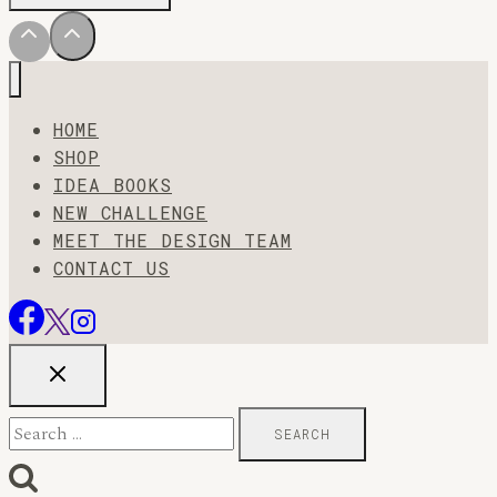
HOME
SHOP
IDEA BOOKS
NEW CHALLENGE
MEET THE DESIGN TEAM
CONTACT US
Search
for: