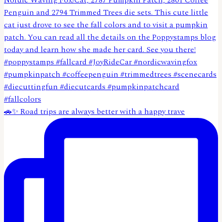
🚗✨ Road trips are always better with a happy trave