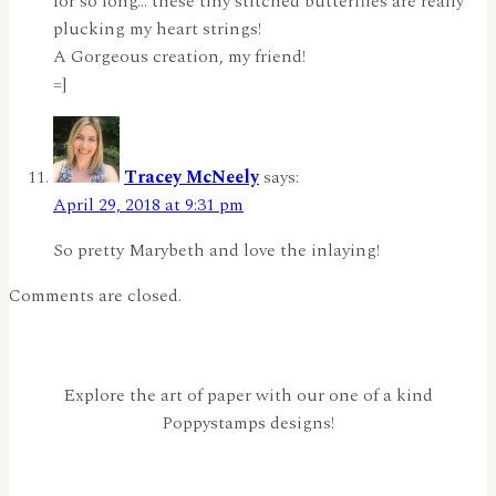
for so long… these tiny stitched butterflies are really
plucking my heart strings!
A Gorgeous creation, my friend!
=]
Tracey McNeely
says:
April 29, 2018 at 9:31 pm
So pretty Marybeth and love the inlaying!
Comments are closed.
Explore the art of paper with our one of a kind
Poppystamps designs!