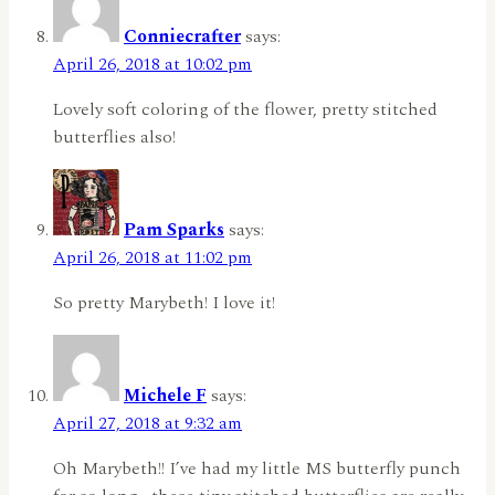
Conniecrafter
says:
April 26, 2018 at 10:02 pm
Lovely soft coloring of the flower, pretty stitched
butterflies also!
Pam Sparks
says:
April 26, 2018 at 11:02 pm
So pretty Marybeth! I love it!
Michele F
says:
April 27, 2018 at 9:32 am
Oh Marybeth!! I’ve had my little MS butterfly punch