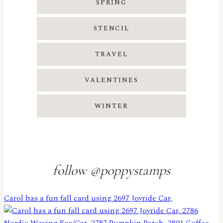
SPRING
STENCIL
TRAVEL
VALENTINES
WINTER
follow @poppystamps
Carol has a fun fall card using 2697 Joyride Car,