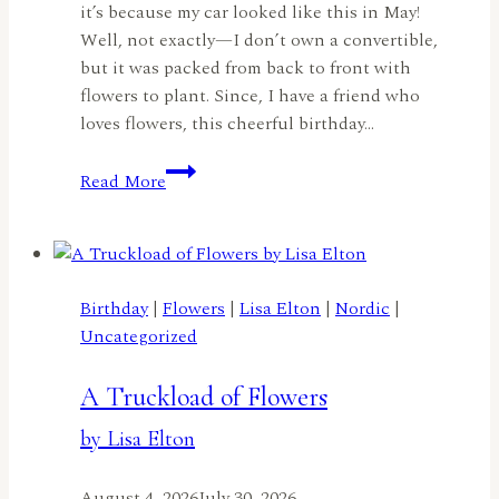
it’s because my car looked like this in May!
Well, not exactly—I don’t own a convertible,
but it was packed from back to front with
flowers to plant. Since, I have a friend who
loves flowers, this cheerful birthday…
A
Read More
Flower-
Filled
Birthday
Joy
Ride
Birthday
|
Flowers
|
Lisa Elton
|
Nordic
|
by
Uncategorized
Jennifer
Harte
A Truckload of Flowers
by Lisa Elton
August 4, 2026
July 30, 2026