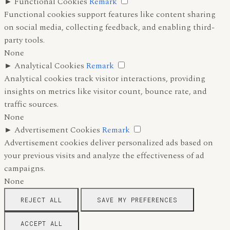
►
Functional Cookies
Remark
Functional cookies support features like content sharing
on social media, collecting feedback, and enabling third-
party tools.
None
►
Analytical Cookies
Remark
Analytical cookies track visitor interactions, providing
insights on metrics like visitor count, bounce rate, and
traffic sources.
None
►
Advertisement Cookies
Remark
Advertisement cookies deliver personalized ads based on
your previous visits and analyze the effectiveness of ad
campaigns.
None
REJECT ALL
SAVE MY PREFERENCES
ACCEPT ALL