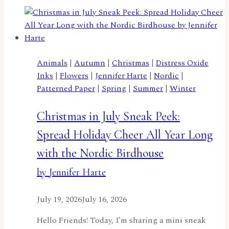
With
Wings
–
A
Butterfly
Animals
|
Autumn
|
Christmas
|
Distress Oxide
Birthday!
Inks
|
Flowers
|
Jennifer Harte
|
Nordic
|
by
Patterned Paper
|
Spring
|
Summer
|
Winter
Rachel
Duong
Christmas in July Sneak Peek:
Spread Holiday Cheer All Year Long
with the Nordic Birdhouse
by Jennifer Harte
July 19, 2026
July 16, 2026
Hello Friends! Today, I’m sharing a mini sneak