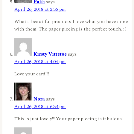
Patti
says:
April 26, 2018 at 2:35 pm
What a beautiful products I love what you have done
with them! The paper piecing is the perfect touch. : )
Kirsty Vittetoe
says:
April 26, 2018 at 4:04 pm
Love your card!!!!
Nora
says:
April 26, 2018 at 6:33 pm
This is just lovely!!! Your paper piecing is fabulous!!