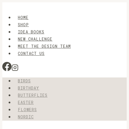
Skip
to
HOME
content
SHOP
IDEA BOOKS
NEW CHALLENGE
MEET THE DESIGN TEAM
CONTACT US
BIRDS
BIRTHDAY
BUTTERFLIES
EASTER
FLOWERS
NORDIC