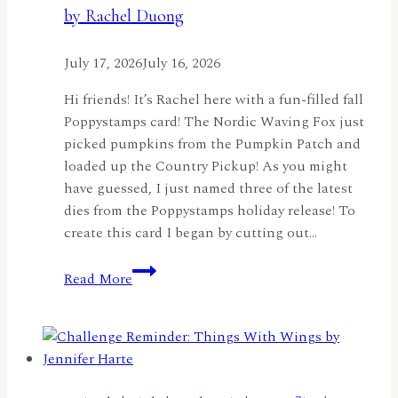
by Rachel Duong
with
the
July 17, 2026
July 16, 2026
Nordic
Birdhouse
Hi friends! It’s Rachel here with a fun-filled fall
by
Poppystamps card! The Nordic Waving Fox just
Jennifer
picked pumpkins from the Pumpkin Patch and
Harte
loaded up the Country Pickup! As you might
have guessed, I just named three of the latest
dies from the Poppystamps holiday release! To
create this card I began by cutting out…
Fall
Read More
Fun!
by
Rachel
Duong