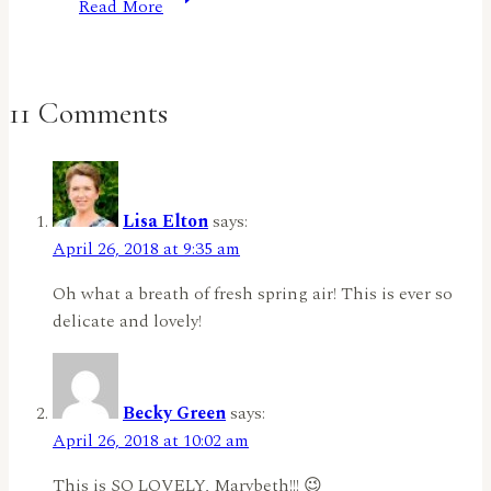
Read More
Reminder:
Things
With
Wings
11 Comments
by
Jennifer
Harte
Lisa Elton
says:
April 26, 2018 at 9:35 am
Oh what a breath of fresh spring air! This is ever so
delicate and lovely!
Becky Green
says:
April 26, 2018 at 10:02 am
This is SO LOVELY, Marybeth!!! 😉