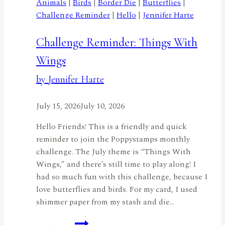
Animals
|
Birds
|
Border Die
|
Butterflies
|
Challenge Reminder
|
Hello
|
Jennifer Harte
Challenge Reminder: Things With
Wings
by Jennifer Harte
July 15, 2026
July 10, 2026
Hello Friends! This is a friendly and quick
reminder to join the Poppystamps monthly
challenge. The July theme is “Things With
Wings,” and there’s still time to play along! I
had so much fun with this challenge, because I
love butterflies and birds. For my card, I used
shimmer paper from my stash and die…
Challenge