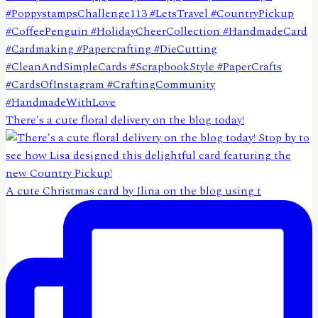
There's a cute floral delivery on the blog today!
A cute Christmas card by Ilina on the blog using t