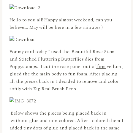
Hello to you all! Happy almost weekend, can you
believe…. May will be here in a few minutes:)
For my card today I used the: Beautiful Rose Stem
and Stitched Fluttering Butterflies dies from
Poppystamps. I cut the rose panel out of
firm
vellum ,
glued the the main body to fun foam. After placing
all the pieces back in I decided to remove and color
softly with Zig Real Brush Pens.
Below shows the pieces being placed back in
without glue and non colored. After I colored them I
added tiny dots of glue and placed back in the same