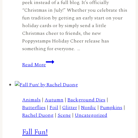
peek instead of a full blog. It’s officially
“Christmas in July!” Whether you celebrate this
fun tradition by getting an early start on your
holiday cards or by simply send a little
Christmas cheer to friends, the new
Poppystamps Holiday Cheer release has
something for everyone. …
Christmas
Read More
in
July
Sneak
Peek:
Spread
Animals
|
Autumn
|
Background Dies
|
Holiday
Butterflies
|
Foil
|
Glitter
|
Nordic
|
Pumpkins
|
Cheer
Rachel Duong
|
Scene
|
Uncategorized
All
Year
Fall Fun!
Long