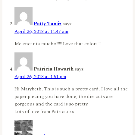
Patty Tanúz
says:
April 26, 2018 at 11:47 am
Me encanta mucho!!!!!! Love that colors!!!!
Patricia Howarth
says:
April 26, 2018 at 1:51 pm
Hi Marybeth, This is such a pretty card, I love all the
paper piecing you have done, the die-cuts are
gorgeous and the card is so pretty.
Lots of love from Patricia xx