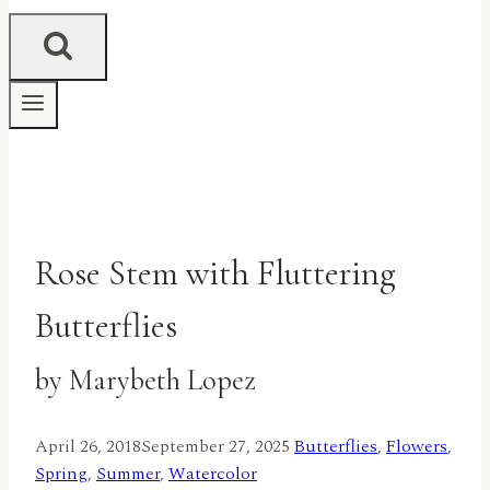
Rose Stem with Fluttering
Butterflies
by Marybeth Lopez
April 26, 2018
September 27, 2025
Butterflies
,
Flowers
,
Spring
,
Summer
,
Watercolor