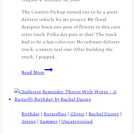
The Country Pickup turned out to be a great
delivery vehicle for my project! My floral
designer brain saw pots of flowers in this cute
retro truck. Polka dot pots at that! The truck
had to be a fun color too. No ordinary delivery
truck, a snazzy teal one! After building the
truck, I popped…
A
Read More
Truckload
of
Flowers
by
Lisa
Elton
Birthday
|
Butterflies
|
Glitter
|
Rachel Duong
|
Spring
|
Summer
|
Uncategorized