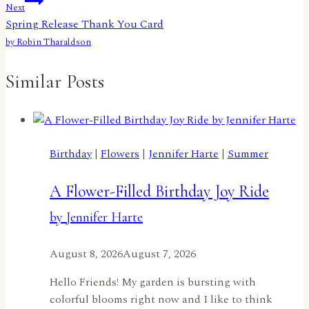
Next
Spring Release Thank You Card
by Robin Tharaldson
Similar Posts
Birthday
|
Flowers
|
Jennifer Harte
|
Summer
A Flower-Filled Birthday Joy Ride
by Jennifer Harte
August 8, 2026
August 7, 2026
Hello Friends! My garden is bursting with
colorful blooms right now and I like to think