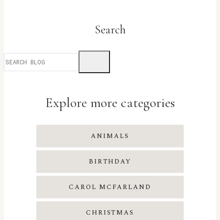
Search
Explore more categories
ANIMALS
BIRTHDAY
CAROL MCFARLAND
CHRISTMAS