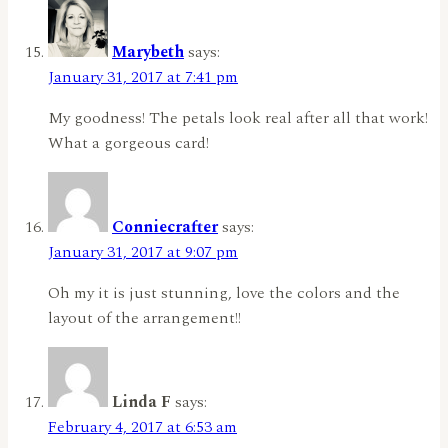
Marybeth
says:
January 31, 2017 at 7:41 pm
My goodness! The petals look real after all that work!
What a gorgeous card!
Conniecrafter
says:
January 31, 2017 at 9:07 pm
Oh my it is just stunning, love the colors and the
layout of the arrangement!!
Linda F
says:
February 4, 2017 at 6:53 am