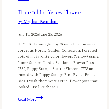
All
Year
Thankful for Yellow Flowers
Long
by Meghan Kennihan
with
the
July 11, 2026
June 25, 2026
Nordic
Birdhouse
Hi Crafty Friends,Poppy Stamps has the most
by
gorgeous Nordic Garden Collection. I created
Jennifer
pots of my favorite color flowers (Yellow) using
Harte
Poppy Stamps Nordic Scalloped Flower Pots
2782, Poppy Stamps Scatter Flowers 2773 and
framed with Poppy Stamps Fine Eyelet Frames
Dies. I wish there were actual flower pots that
looked just like these. I…
Thankful
Read More
for
Yellow