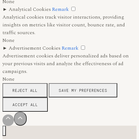
None
►
Analytical Cookies
Remark
Analytical cookies track visitor interactions, providing
insights on metrics like visitor count, bounce rate, and
traffic sources.
None
►
Advertisement Cookies
Remark
Advertisement cookies deliver personalized ads based on
your previous visits and analyze the effectiveness of ad
campaigns.
None
REJECT ALL
SAVE MY PREFERENCES
ACCEPT ALL