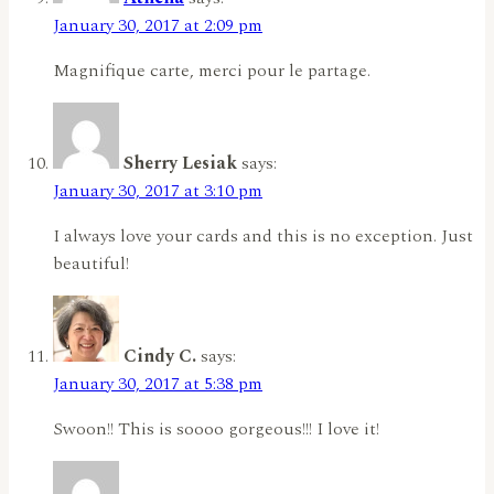
January 30, 2017 at 2:09 pm
Magnifique carte, merci pour le partage.
Sherry Lesiak
says:
January 30, 2017 at 3:10 pm
I always love your cards and this is no exception. Just
beautiful!
Cindy C.
says:
January 30, 2017 at 5:38 pm
Swoon!! This is soooo gorgeous!!! I love it!