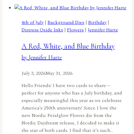
Flowersby
Meghan
Kennihan
4th of July
|
Background Dies
|
Birthday
|
Distress Oxide Inks
|
Flowers
|
Jennifer Harte
A Red, White, and Blue Birthday
by Jennifer Harte
July 3, 2026
May 31, 2026
Hello Friends! I have two cards to share—
perfect for anyone who has a July birthday, and
especially meaningful this year as we celebrate
America’s 250th anniversary! Since I love the
new Nordic Petalglow Flower die from the
Nordic Daydream release, I decided to make it
the star of both cards. I find that it’s such…