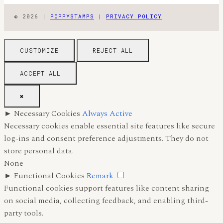
© 2026 |
POPPYSTAMPS
|
PRIVACY POLICY
CUSTOMIZE
REJECT ALL
ACCEPT ALL
✖
►
Necessary Cookies
Always Active
Necessary cookies enable essential site features like secure
log-ins and consent preference adjustments. They do not
store personal data.
None
►
Functional Cookies
Remark
Functional cookies support features like content sharing
on social media, collecting feedback, and enabling third-
party tools.