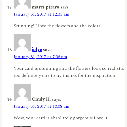
marci piraro
says:
January 31, 2017 at 12:35 am
Stunning! I love the flowers and the colors!
julye
says:
January 31, 2017 at 7:06 am
Your card is stunning and the flowers look so realistic
too definitely one to try thanks for the inspiration.
Cindy H.
says:
January 31, 2017 at 10:08 am
Wow, your card is absolutely gorgeous! Love it!