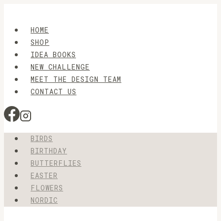
Skip
to
HOME
content
SHOP
IDEA BOOKS
NEW CHALLENGE
MEET THE DESIGN TEAM
CONTACT US
BIRDS
BIRTHDAY
BUTTERFLIES
EASTER
FLOWERS
NORDIC