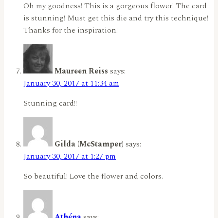
Oh my goodness! This is a gorgeous flower! The card
is stunning! Must get this die and try this technique!
Thanks for the inspiration!
Maureen Reiss
says:
January 30, 2017 at 11:34 am
Stunning card!!
Gilda (McStamper)
says:
January 30, 2017 at 1:27 pm
So beautiful! Love the flower and colors.
Athéna
says: