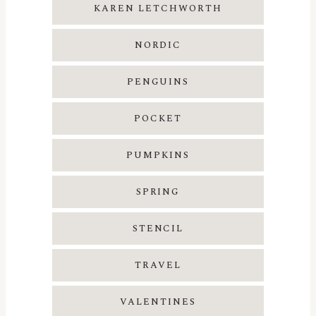
KAREN LETCHWORTH
NORDIC
PENGUINS
POCKET
PUMPKINS
SPRING
STENCIL
TRAVEL
VALENTINES