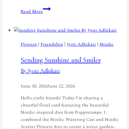
A
Read More
Red,
White,
and
Blue
Birthday
Flowers
|
Friendship
|
Jyoti Adhikari
|
Nordic
by
Jennifer
Sending Sunshine and Smiles
Harte
By Jyoti Adhikari
June 30, 2026
June 22, 2026
Hello crafty friends! Today I’m sharing a
cheerful floral card featuring the beautiful
Nordic-inspired dies from Poppystamps. I
combined the Nordic Watering Can and Nordic
Scatter Flowers dies to create a sweet garden-