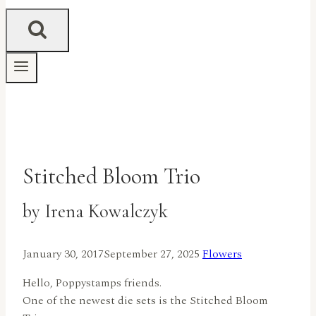
Stitched Bloom Trio
by Irena Kowalczyk
January 30, 2017
September 27, 2025
Flowers
Hello, Poppystamps friends.
One of the newest die sets is the Stitched Bloom