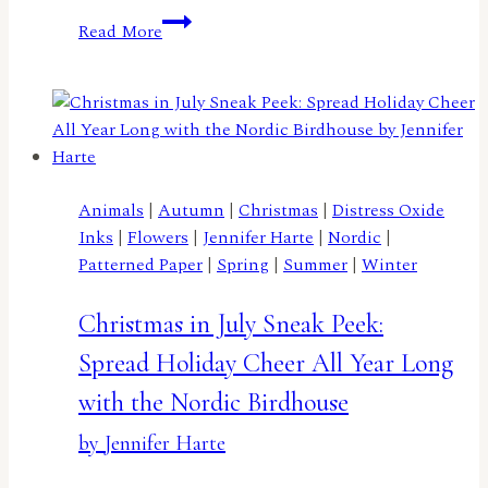
A
Read More
Truckload
of
Flowers
by
Lisa
Elton
Animals
|
Autumn
|
Christmas
|
Distress Oxide
Inks
|
Flowers
|
Jennifer Harte
|
Nordic
|
Patterned Paper
|
Spring
|
Summer
|
Winter
Christmas in July Sneak Peek:
Spread Holiday Cheer All Year Long
with the Nordic Birdhouse
by Jennifer Harte