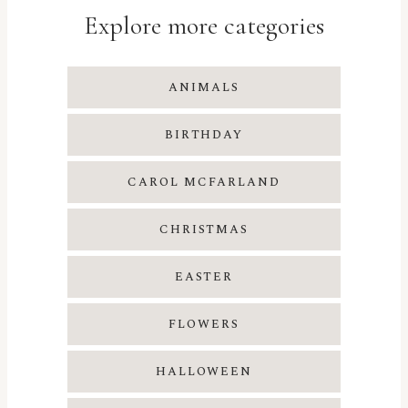
Explore more categories
ANIMALS
BIRTHDAY
CAROL MCFARLAND
CHRISTMAS
EASTER
FLOWERS
HALLOWEEN