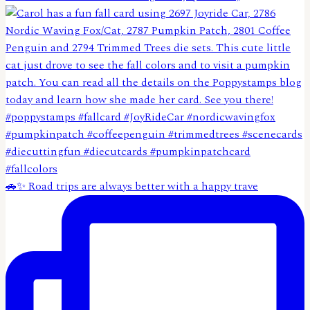
🚗✨ Road trips are always better with a happy trave