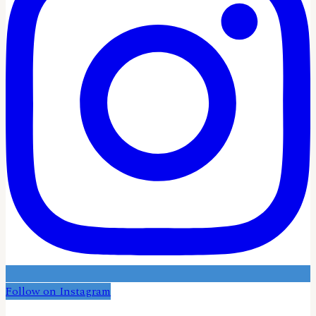
Follow on Instagram