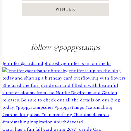
WINTER
follow @poppystamps
Jennifer @cardsandphotosbyjennifer is up on the bl
Carol has a fun fall card using 2697 Joyride Car,