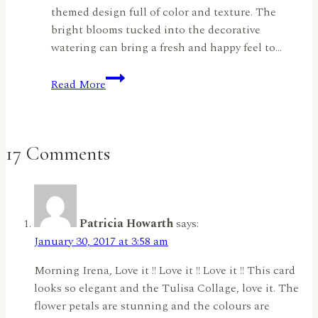
themed design full of color and texture. The
bright blooms tucked into the decorative
watering can bring a fresh and happy feel to…
Sending
Read More
Sunshine
and
Smiles
By
17 Comments
Jyoti
Adhikari
Patricia Howarth
says:
January 30, 2017 at 3:58 am
Morning Irena, Love it !! Love it !! Love it !! This card
looks so elegant and the Tulisa Collage, love it. The
flower petals are stunning and the colours are