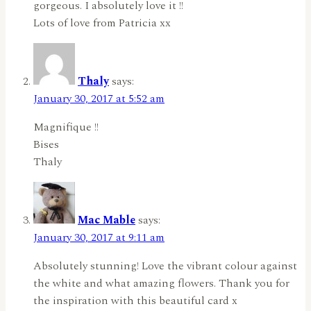
gorgeous. I absolutely love it !!
Lots of love from Patricia xx
Thaly
says:
January 30, 2017 at 5:52 am
Magnifique !!
Bises
Thaly
Mac Mable
says:
January 30, 2017 at 9:11 am
Absolutely stunning! Love the vibrant colour against
the white and what amazing flowers. Thank you for
the inspiration with this beautiful card x