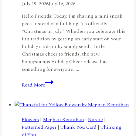
July 19, 2026
July 16, 2026
Hello Friends! Today, I’m sharing a mini sneak
peek instead of a full blog. It’s officially
“Christmas in July!” Whether you celebrate this
fun tradition by getting an early start on your
holiday cards or by simply send a little
Christmas cheer to friends, the new
Poppystamps Holiday Cheer release has
something for everyone. …
Christmas
Read More
in
July
Sneak
Peek:
Spread
Flowers
|
Meghan Kennihan
|
Nordic
|
Holiday
Patterned Paper
|
Thank You Card
|
Thinking
Cheer
of You