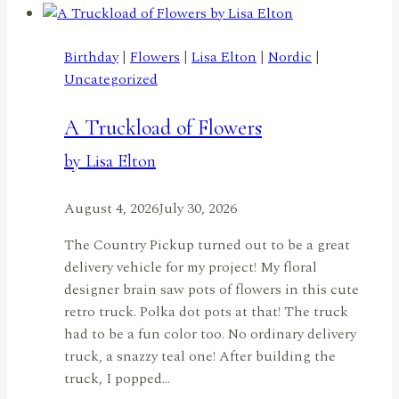
Birthday
Joy
Ride
Birthday
|
Flowers
|
Lisa Elton
|
Nordic
|
by
Uncategorized
Jennifer
Harte
A Truckload of Flowers
by Lisa Elton
August 4, 2026
July 30, 2026
The Country Pickup turned out to be a great
delivery vehicle for my project! My floral
designer brain saw pots of flowers in this cute
retro truck. Polka dot pots at that! The truck
had to be a fun color too. No ordinary delivery
truck, a snazzy teal one! After building the
truck, I popped…