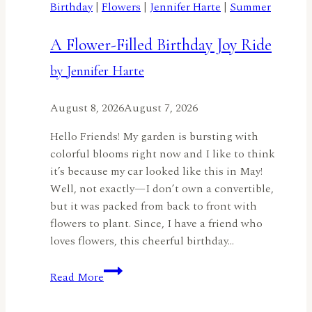
Birthday
|
Flowers
|
Jennifer Harte
|
Summer
A Flower-Filled Birthday Joy Ride
by Jennifer Harte
August 8, 2026
August 7, 2026
Hello Friends! My garden is bursting with
colorful blooms right now and I like to think
it’s because my car looked like this in May!
Well, not exactly—I don’t own a convertible,
but it was packed from back to front with
flowers to plant. Since, I have a friend who
loves flowers, this cheerful birthday…
A
Read More
Flower-
Filled