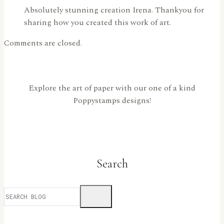
Absolutely stunning creation Irena. Thankyou for
sharing how you created this work of art.
Comments are closed.
Explore the art of paper with our one of a kind
Poppystamps designs!
Search