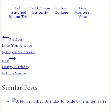
1715
1780 Dream
Tulisa
1432
Stitched
Butterfly
Collage
Monterey
Bloom Trio
Vine
Post
Previous
Love You Always
navigation
by Olga Direktorenko
Next
Happy Birthday
by Jinny Newlin
Similar Posts