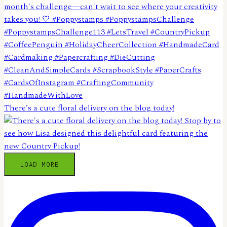
There's a cute floral delivery on the blog today!
LOAD MORE