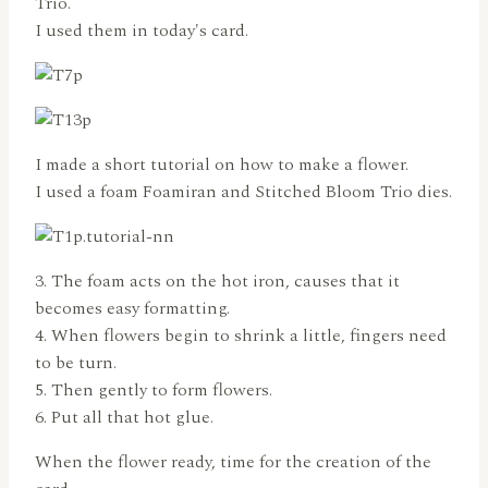
Trio.
I used them in today's card.
I made a short tutorial on how to make a flower.
I used a foam Foamiran and Stitched Bloom Trio dies.
3. The foam acts on the hot iron, causes that it
becomes easy formatting.
4. When flowers begin to shrink a little, fingers need
to be turn.
5. Then gently to form flowers.
6. Put all that hot glue.
When the flower ready, time for the creation of the