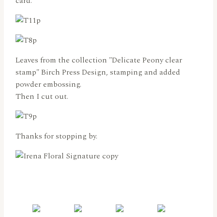
card.
Leaves from the collection "Delicate Peony clear
stamp" Birch Press Design, stamping and added
powder embossing.
Then I cut out.
Thanks for stopping by.