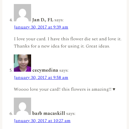
Jan D., FL
says:
January 30, 2017 at 9:39 am
I love your card. I have this flower die set and love it.
Thanks for a new idea for using it. Great ideas.
cecymedina
says:
January 30, 2017 at 9:58 am
Woooo love your card!! this flowers is amazing!!! ♥
barb macaskill
says:
January 30, 2017 at 10:27 am