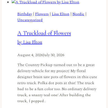
Birthday
|
Flowers
|
Lisa Elton
|
Nordic
|
Uncategorized
A Truckload of Flowers
by Lisa Elton
August 4, 2026
July 30, 2026
The Country Pickup turned out to be a great
delivery vehicle for my project! My floral
designer brain saw pots of flowers in this cute
retro truck. Polka dot pots at that! The truck
had to be a fun color too. No ordinary delivery
truck, a snazzy teal one! After building the
truck, I popped…