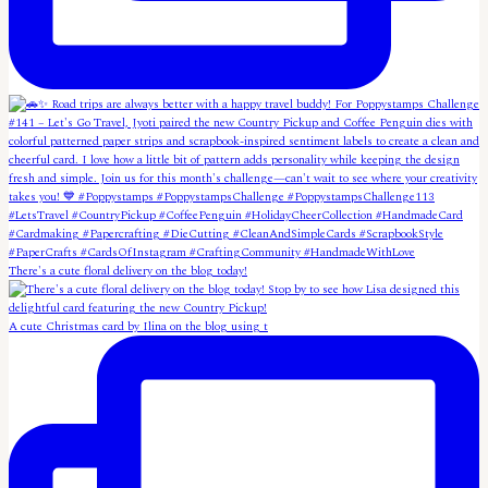
There's a cute floral delivery on the blog today!
A cute Christmas card by Ilina on the blog using t