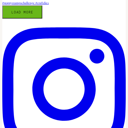
LOAD MORE