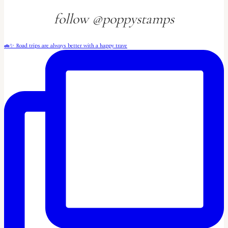
follow @poppystamps
🚗✨ Road trips are always better with a happy trave