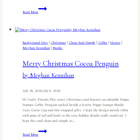
Christmas
Read More
in
July
Sneak
Peek:
Spread
Holiday
Background Dies
|
Christmas
|
Clean And Simple
|
Coffee
|
Hearts
|
Cheer
Meghan Kennihan
|
Nordic
All
Year
Long
Merry Christmas Cocoa Penguin
with
the
by Meghan Kennihan
Nordic
Birdhouse
by
July 18, 2026
July 8, 2026
Jennifer
Harte
Hi Crafty Friends,This sweet Christmas card features an adorable Poppy
Stamps Coffee Penguin tucked beside a festive Poppy Stamps Nordic
Cozy Cocoa Cup and tiny wrapped gifts. I kept the design mostly white
with pops of red and kraft so the cozy holiday details really stand out. I
kept this card clean and simple so…
Merry
Read More
Christmas
Cocoa