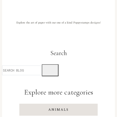
Penguinby
Meghan
Kennihan
Explore the art of paper with our one of a kind Poppystamps designs!
Search
Explore more categories
ANIMALS