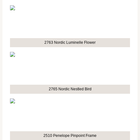
2763 Nordic Luminelle Flower
2765 Nordic Nestled Bird
2510 Penelope Pinpoint Frame