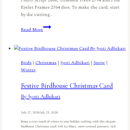
Eyelet Frames 2764 dies. To make the card, start
by die cutting…
Penguin
Read More
Merry
Christmasby
Ilina
Crouse
Birds
|
Christmas
|
Jyoti Adhikari
|
Snow
|
Winter
Festive Birdhouse Christmas Card
By Jyoti Adhikari
July 27, 2026
July 25, 2026
Bring a cozy touch of winter to your holiday crafting with this elegant
birdhouse Christmas card! Soft icy blues, snow-covered greenery, rich