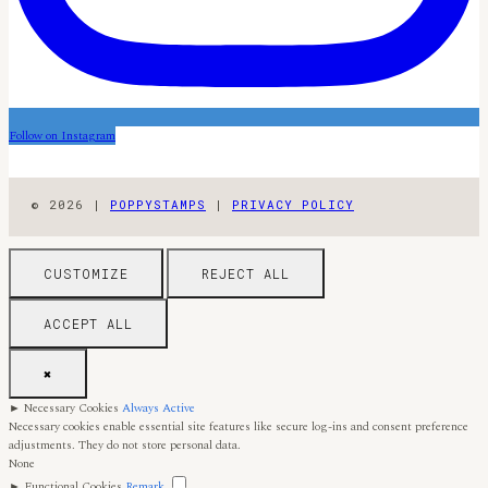
Follow on Instagram
© 2026 |
POPPYSTAMPS
|
PRIVACY POLICY
CUSTOMIZE
REJECT ALL
ACCEPT ALL
✖
►
Necessary Cookies
Always Active
Necessary cookies enable essential site features like secure log-ins and consent preference
adjustments. They do not store personal data.
None
►
Functional Cookies
Remark