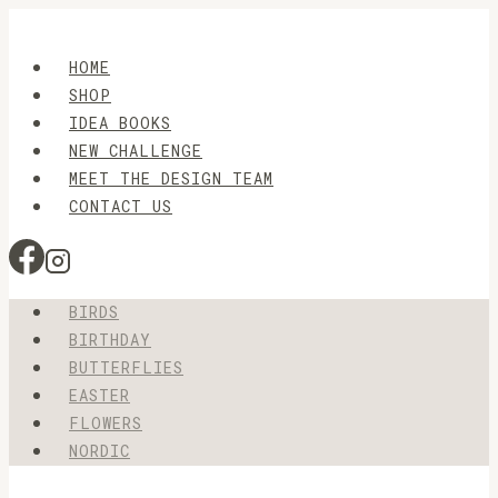
Skip
to
HOME
content
SHOP
IDEA BOOKS
NEW CHALLENGE
MEET THE DESIGN TEAM
CONTACT US
BIRDS
BIRTHDAY
BUTTERFLIES
EASTER
FLOWERS
NORDIC