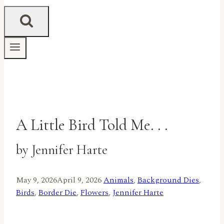
A Little Bird Told Me. . .
by Jennifer Harte
May 9, 2026
April 9, 2026
Animals
,
Background Dies
,
Birds
,
Border Die
,
Flowers
,
Jennifer Harte