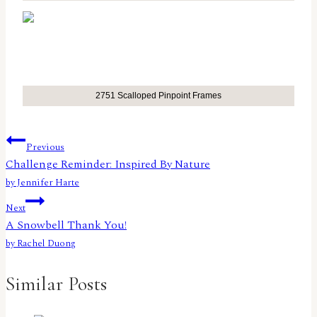
2751 Scalloped Pinpoint Frames
Post
Previous
Challenge Reminder: Inspired By Nature
navigation
by Jennifer Harte
Next
A Snowbell Thank You!
by Rachel Duong
Similar Posts