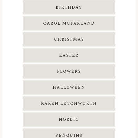
BIRTHDAY
CAROL MCFARLAND
CHRISTMAS
EASTER
FLOWERS
HALLOWEEN
KAREN LETCHWORTH
NORDIC
PENGUINS