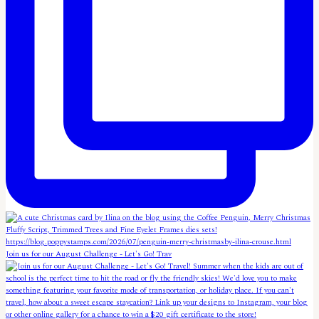
Join us for our August Challenge - Let's Go! Trav