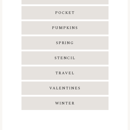
POCKET
PUMPKINS
SPRING
STENCIL
TRAVEL
VALENTINES
WINTER