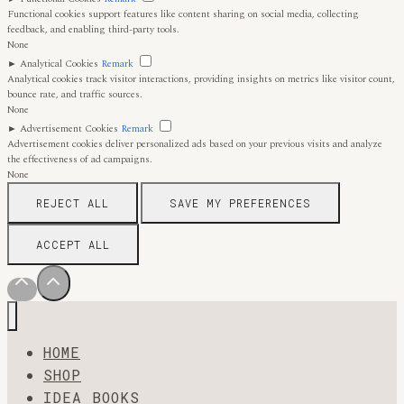
Functional cookies support features like content sharing on social media, collecting
feedback, and enabling third-party tools.
None
►
Analytical Cookies
Remark
Analytical cookies track visitor interactions, providing insights on metrics like visitor count,
bounce rate, and traffic sources.
None
►
Advertisement Cookies
Remark
Advertisement cookies deliver personalized ads based on your previous visits and analyze
the effectiveness of ad campaigns.
None
REJECT ALL
SAVE MY PREFERENCES
ACCEPT ALL
HOME
SHOP
IDEA BOOKS