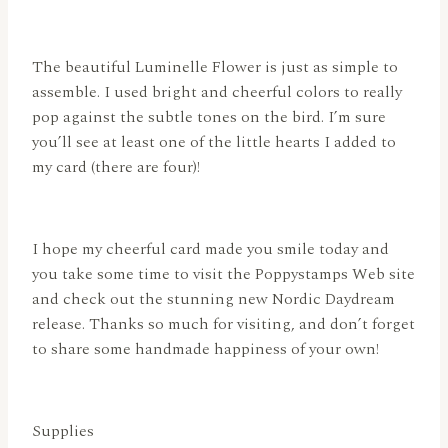
The beautiful Luminelle Flower is just as simple to
assemble. I used bright and cheerful colors to really
pop against the subtle tones on the bird. I’m sure
you’ll see at least one of the little hearts I added to
my card (there are four)!
I hope my cheerful card made you smile today and
you take some time to visit the Poppystamps Web site
and check out the stunning new Nordic Daydream
release. Thanks so much for visiting, and don’t forget
to share some handmade happiness of your own!
Supplies