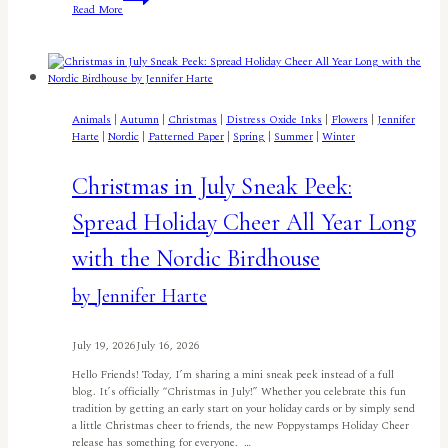
Read More
Christmas
in
July
Birdhouse
by
Lisa
Elton
Animals
|
Autumn
|
Christmas
|
Distress Oxide Inks
|
Flowers
|
Jennifer
Harte
|
Nordic
|
Patterned Paper
|
Spring
|
Summer
|
Winter
Christmas in July Sneak Peek:
Spread Holiday Cheer All Year Long
with the Nordic Birdhouse
by Jennifer Harte
July 19, 2026
July 16, 2026
Hello Friends! Today, I’m sharing a mini sneak peek instead of a full
blog. It’s officially “Christmas in July!” Whether you celebrate this fun
tradition by getting an early start on your holiday cards or by simply send
a little Christmas cheer to friends, the new Poppystamps Holiday Cheer
release has something for everyone. …