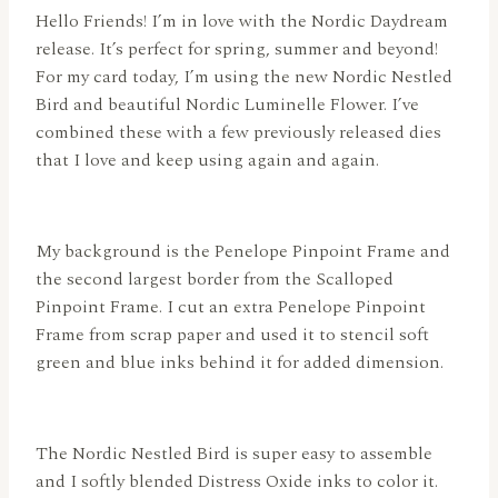
Hello Friends! I’m in love with the Nordic Daydream
release. It’s perfect for spring, summer and beyond!
For my card today, I’m using the new Nordic Nestled
Bird and beautiful Nordic Luminelle Flower. I’ve
combined these with a few previously released dies
that I love and keep using again and again.
My background is the Penelope Pinpoint Frame and
the second largest border from the Scalloped
Pinpoint Frame. I cut an extra Penelope Pinpoint
Frame from scrap paper and used it to stencil soft
green and blue inks behind it for added dimension.
The Nordic Nestled Bird is super easy to assemble
and I softly blended Distress Oxide inks to color it.