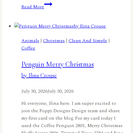
A
Read More
Truckload
of
Flowers
by
Lisa
Animals
|
Christmas
|
Clean And Simple
|
Elton
Coffee
Penguin Merry Christmas
by Ilina Crouse
July 30, 2026
July 30, 2026
Hi everyone, Ilina here. I am super excited to
join the Poppy Designs Design team and share
my first card on the blog. For my card today I
used the Coffee Penguin 2801, Merry Christmas
Fluffy Script 2806, Trimmed Trees 2794 and Fine