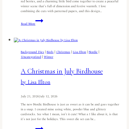
red berries, and a charming little bird come together to create a peaceful
winter scene that’s full of dimension and festive warmth. I love
combining die cuts with patterned papers, and this design…
Festive
Read More
Birdhouse
Christmas
Card
By
Jyoti
Adhikari
Background Dies
|
Birds
|
Christmas
|
Lisa Elton
|
Nordic
|
Uncategorized
|
Winter
A Christmas in July Birdhouse
by Lisa Elton
July 21, 2026
July 12, 2026
The new Nordic Birdhouse is just as sweet as it can be and goes together
in a snap. I created mine using white, powder blue and glittery
cardstocks. See what I mean, isn’t it cute! What a I like about it, is that
it’s not just for the holidays. This sweet die set can be…
A