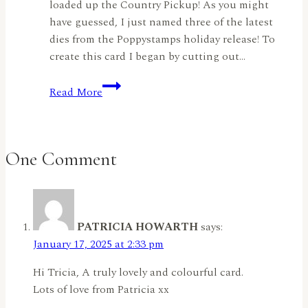
loaded up the Country Pickup! As you might
have guessed, I just named three of the latest
dies from the Poppystamps holiday release! To
create this card I began by cutting out…
Fall
Read More
Fun!
by
Rachel
Duong
One Comment
PATRICIA HOWARTH
says:
January 17, 2025 at 2:33 pm
Hi Tricia, A truly lovely and colourful card.
Lots of love from Patricia xx