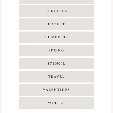
PENGUINS
POCKET
PUMPKINS
SPRING
STENCIL
TRAVEL
VALENTINES
WINTER