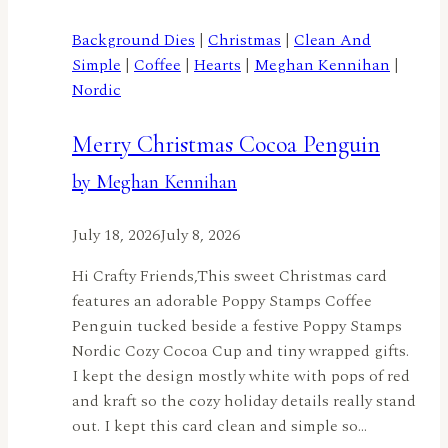
Spread
Holiday
Background Dies
|
Christmas
|
Clean And
Cheer
Simple
|
Coffee
|
Hearts
|
Meghan Kennihan
|
All
Nordic
Year
Long
Merry Christmas Cocoa Penguin
with
by Meghan Kennihan
the
Nordic
July 18, 2026
July 8, 2026
Birdhouse
by
Hi Crafty Friends,This sweet Christmas card
Jennifer
features an adorable Poppy Stamps Coffee
Harte
Penguin tucked beside a festive Poppy Stamps
Nordic Cozy Cocoa Cup and tiny wrapped gifts.
I kept the design mostly white with pops of red
and kraft so the cozy holiday details really stand
out. I kept this card clean and simple so…