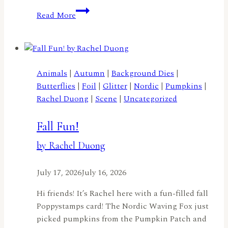
Merry
Read More
Christmas
Cocoa
Penguinby
Meghan
Kennihan
Animals
|
Autumn
|
Background Dies
|
Butterflies
|
Foil
|
Glitter
|
Nordic
|
Pumpkins
|
Rachel Duong
|
Scene
|
Uncategorized
Fall Fun!
by Rachel Duong
July 17, 2026
July 16, 2026
Hi friends! It’s Rachel here with a fun-filled fall
Poppystamps card! The Nordic Waving Fox just
picked pumpkins from the Pumpkin Patch and