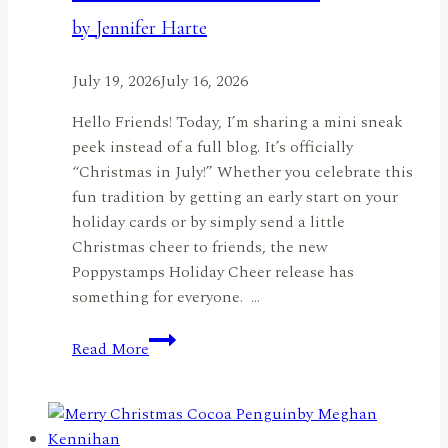
by Jennifer Harte
July 19, 2026
July 16, 2026
Hello Friends! Today, I’m sharing a mini sneak
peek instead of a full blog. It’s officially
“Christmas in July!” Whether you celebrate this
fun tradition by getting an early start on your
holiday cards or by simply send a little
Christmas cheer to friends, the new
Poppystamps Holiday Cheer release has
something for everyone. …
Christmas
Read More
in
July
Sneak
Peek: