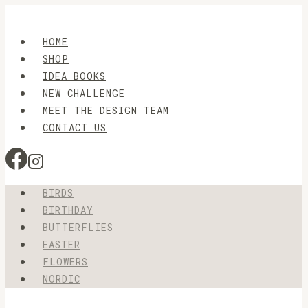
Skip
to
HOME
content
SHOP
IDEA BOOKS
NEW CHALLENGE
MEET THE DESIGN TEAM
CONTACT US
BIRDS
BIRTHDAY
BUTTERFLIES
EASTER
FLOWERS
NORDIC