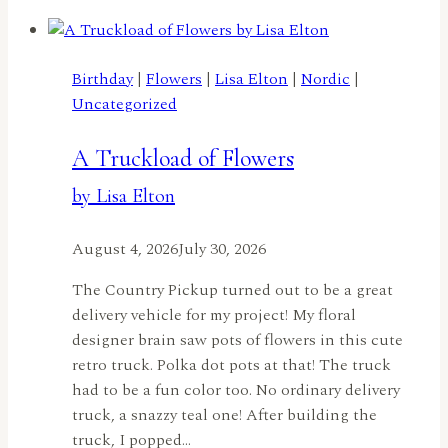
Joyrideby
Carol
McFarland
Birthday
|
Flowers
|
Lisa Elton
|
Nordic
|
Uncategorized
A Truckload of Flowers
by Lisa Elton
August 4, 2026
July 30, 2026
The Country Pickup turned out to be a great
delivery vehicle for my project! My floral
designer brain saw pots of flowers in this cute
retro truck. Polka dot pots at that! The truck
had to be a fun color too. No ordinary delivery
truck, a snazzy teal one! After building the
truck, I popped…