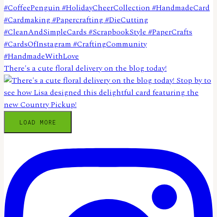
There's a cute floral delivery on the blog today!
LOAD MORE