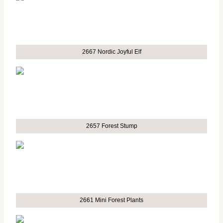
2667 Nordic Joyful Elf
2657 Forest Stump
2661 Mini Forest Plants