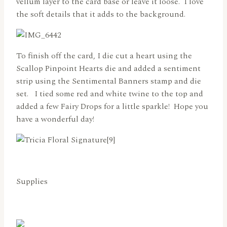
vellum layer to the card base or leave it loose. I love
the soft details that it adds to the background.
To finish off the card, I die cut a heart using the
Scallop Pinpoint Hearts die and added a sentiment
strip using the Sentimental Banners stamp and die
set. I tied some red and white twine to the top and
added a few Fairy Drops for a little sparkle! Hope you
have a wonderful day!
Supplies