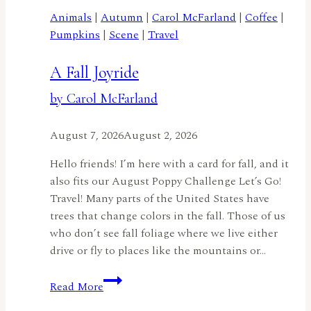
Animals
|
Autumn
|
Carol McFarland
|
Coffee
|
Pumpkins
|
Scene
|
Travel
A Fall Joyride
by Carol McFarland
August 7, 2026
August 2, 2026
Hello friends! I’m here with a card for fall, and it
also fits our August Poppy Challenge Let’s Go!
Travel! Many parts of the United States have
trees that change colors in the fall. Those of us
who don’t see fall foliage where we live either
drive or fly to places like the mountains or…
A
Read More
Fall