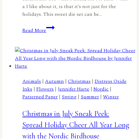
a I like about it, is that it’s not just for the
holidays. This sweet die set can be…
A
Read More
Christmas
in
July
Birdhouse
by
Lisa
Elton
Animals
|
Autumn
|
Christmas
|
Distress Oxide
Inks
|
Flowers
|
Jennifer Harte
|
Nordic
|
Patterned Paper
|
Spring
|
Summer
|
Winter
Christmas in July Sneak Peek:
Spread Holiday Cheer All Year Long
with the Nordic Birdhouse