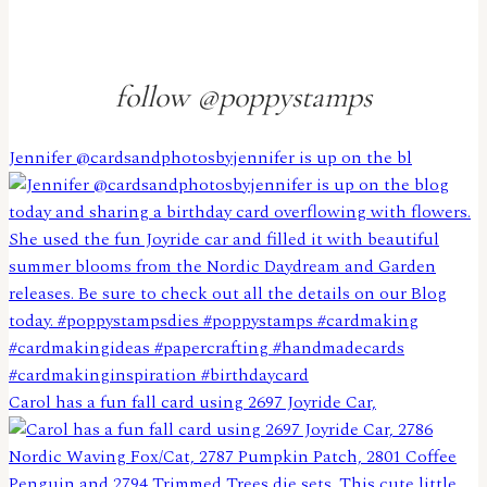
follow @poppystamps
Jennifer @cardsandphotosbyjennifer is up on the bl
Carol has a fun fall card using 2697 Joyride Car,