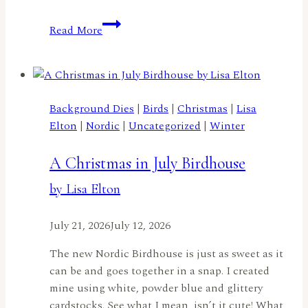
A
Read More
Truckload
of
Flowers
by
Lisa
Background Dies
|
Birds
|
Christmas
|
Lisa
Elton
Elton
|
Nordic
|
Uncategorized
|
Winter
A Christmas in July Birdhouse
by Lisa Elton
July 21, 2026
July 12, 2026
The new Nordic Birdhouse is just as sweet as it
can be and goes together in a snap. I created
mine using white, powder blue and glittery
cardstocks. See what I mean, isn’t it cute! What