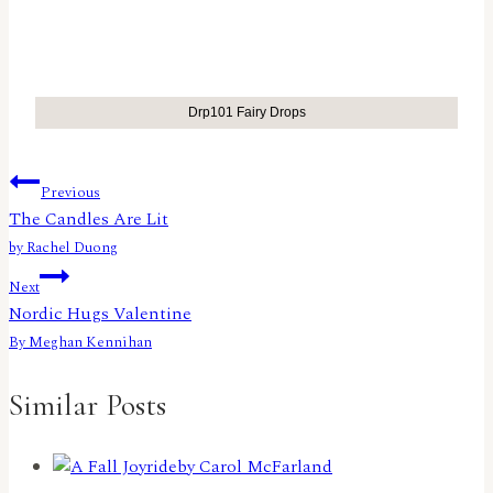
Drp101 Fairy Drops
Post
Previous
The Candles Are Lit
navigation
by Rachel Duong
Next
Nordic Hugs Valentine
By Meghan Kennihan
Similar Posts