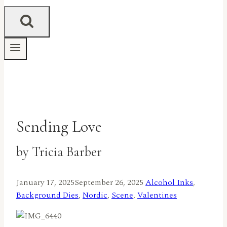
Sending Love
by Tricia Barber
January 17, 2025
September 26, 2025
Alcohol Inks
,
Background Dies
,
Nordic
,
Scene
,
Valentines