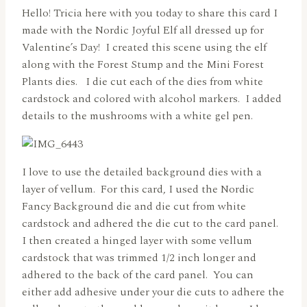
Hello! Tricia here with you today to share this card I
made with the Nordic Joyful Elf all dressed up for
Valentine’s Day! I created this scene using the elf
along with the Forest Stump and the Mini Forest
Plants dies. I die cut each of the dies from white
cardstock and colored with alcohol markers. I added
details to the mushrooms with a white gel pen.
I love to use the detailed background dies with a
layer of vellum. For this card, I used the Nordic
Fancy Background die and die cut from white
cardstock and adhered the die cut to the card panel.
I then created a hinged layer with some vellum
cardstock that was trimmed 1/2 inch longer and
adhered to the back of the card panel. You can
either add adhesive under your die cuts to adhere the