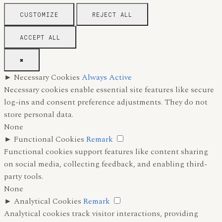
CUSTOMIZE
REJECT ALL
ACCEPT ALL
✖
►
Necessary Cookies
Always Active
Necessary cookies enable essential site features like secure
log-ins and consent preference adjustments. They do not
store personal data.
None
►
Functional Cookies
Remark
Functional cookies support features like content sharing
on social media, collecting feedback, and enabling third-
party tools.
None
►
Analytical Cookies
Remark
Analytical cookies track visitor interactions, providing