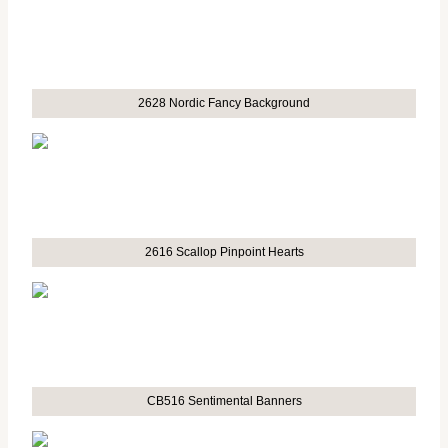
2628 Nordic Fancy Background
2616 Scallop Pinpoint Hearts
CB516 Sentimental Banners