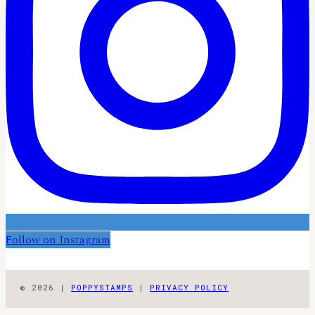
Follow on Instagram
© 2026 |
POPPYSTAMPS
|
PRIVACY POLICY