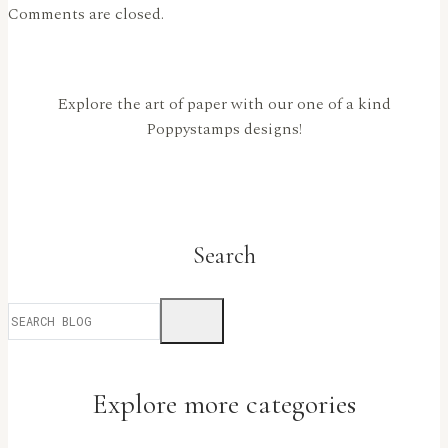
Comments are closed.
Explore the art of paper with our one of a kind
Poppystamps designs!
Search
Explore more categories