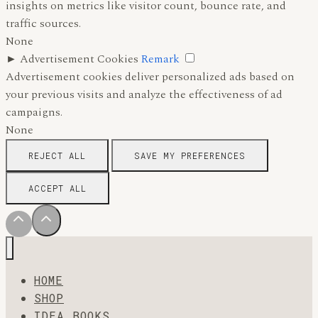
insights on metrics like visitor count, bounce rate, and
traffic sources.
None
►
Advertisement Cookies
Remark
Advertisement cookies deliver personalized ads based on
your previous visits and analyze the effectiveness of ad
campaigns.
None
REJECT ALL
SAVE MY PREFERENCES
ACCEPT ALL
HOME
SHOP
IDEA BOOKS