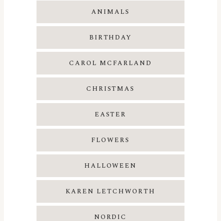
ANIMALS
BIRTHDAY
CAROL MCFARLAND
CHRISTMAS
EASTER
FLOWERS
HALLOWEEN
KAREN LETCHWORTH
NORDIC