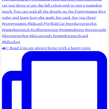
🚗✨ Road trips are always better with a happy trave