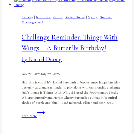
Card
by
Carol
McFarland
Birthday
|
Butterflies
|
Glitter
|
Rachel Duong
|
Spring
|
Summer
|
Uncategorized
Challenge Reminder: Things With
Wings – A Butterfly Birthday!
by Rachel Duong
July 22, 2026
July 22, 2026
Hi crafty friends! It’s Rachel here with a Poppystamps happy birthday
butterfly card and a reminder to play along with our monthly challenge.
July’s theme is Things With Wings! I used the Poppystamps Nordic
Whisper Butterfly and Nordic Cheery Butterflies cut out in beautiful
shades of purple and blue. I used mirrored, glitter and pearlized…
Challenge
Read More
Reminder:
Things
With
Wings