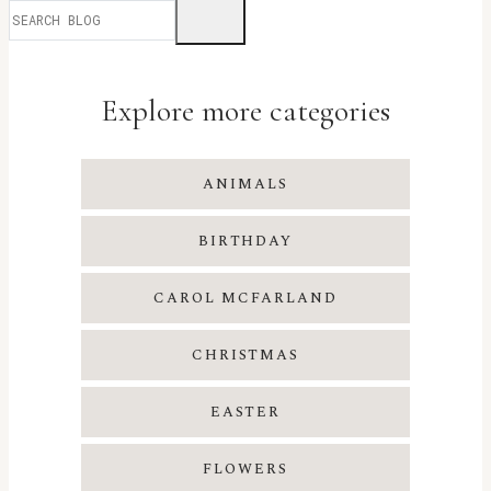
Explore more categories
ANIMALS
BIRTHDAY
CAROL MCFARLAND
CHRISTMAS
EASTER
FLOWERS