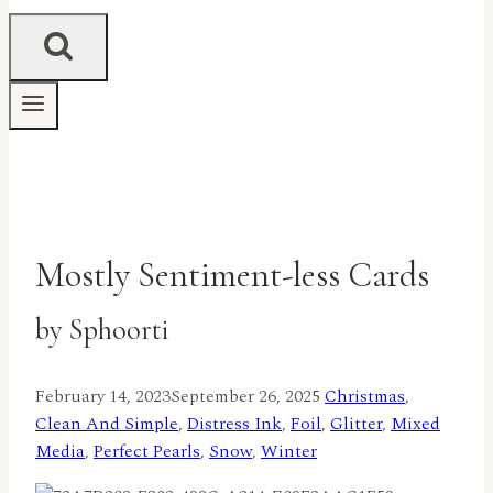
Mostly Sentiment-less Cards
by Sphoorti
February 14, 2023
September 26, 2025
Christmas
,
Clean And Simple
,
Distress Ink
,
Foil
,
Glitter
,
Mixed
Media
,
Perfect Pearls
,
Snow
,
Winter