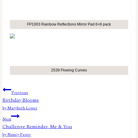
FP1003 Rainbow Reflections Mirror Pad 6×6 pack
2539 Flowing Curves
Post
Previous
Birthday Blooms
navigation
by Marybeth Lopez
Next
Challenge Reminder, Me & You
by Nancy Penir