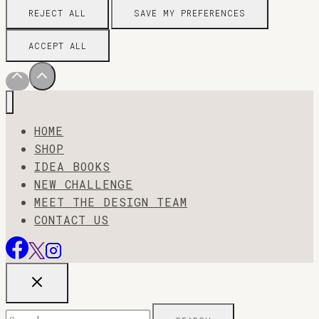
REJECT ALL
SAVE MY PREFERENCES
ACCEPT ALL
HOME
SHOP
IDEA BOOKS
NEW CHALLENGE
MEET THE DESIGN TEAM
CONTACT US
Search