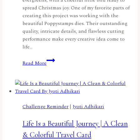
spread Christmas joy. One of my favorite parts of
creating this project was working with the
beautiful Poppystamps dies. Their outstanding
quality, intricate details, and flawless cutting
performance make every creative idea come to
life…
Home
Read More
for
the
Holidays
with
Poppystamps
by
Challenge Reminder
|
Jyoti Adhikari
Patty
Tanúz
Life Is a Beautiful Journey | A Clean
& Colorful Travel Card