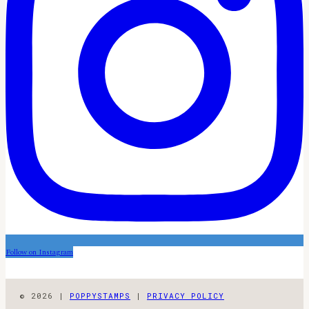
Follow on Instagram
© 2026 |
POPPYSTAMPS
|
PRIVACY POLICY