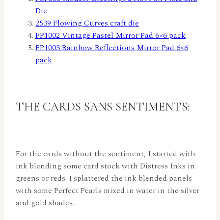
Die
2539 Flowing Curves craft die
FP1002 Vintage Pastel Mirror Pad 6×6 pack
FP1003 Rainbow Reflections Mirror Pad 6×6
pack
THE CARDS SANS SENTIMENTS:
For the cards without the sentiment, I started with
ink blending some card stock with Distress Inks in
greens or reds. I splattered the ink blended panels
with some Perfect Pearls mixed in water in the silver
and gold shades.