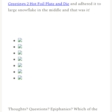
Greetings 2 Hot Foil Plate and Die
and adhered it to
large snowflake in the middle and that was it!
Thoughts? Questions? Epiphanies? Which of the