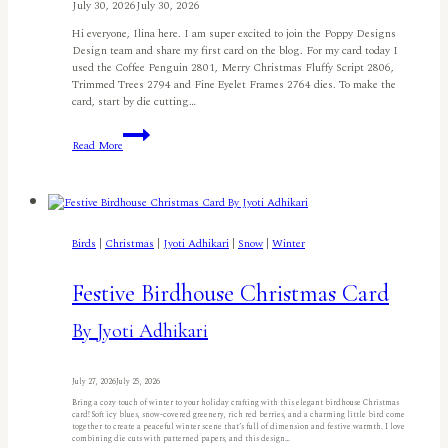
July 30, 2026
July 30, 2026
Hi everyone, Ilina here. I am super excited to join the Poppy Designs
Design team and share my first card on the blog. For my card today I
used the Coffee Penguin 2801, Merry Christmas Fluffy Script 2806,
Trimmed Trees 2794 and Fine Eyelet Frames 2764 dies. To make the
card, start by die cutting…
Penguin
Read More
Merry
Christmasby
Ilina
Crouse
Birds
|
Christmas
|
Jyoti Adhikari
|
Snow
|
Winter
Festive Birdhouse Christmas Card
By Jyoti Adhikari
July 27, 2026
July 25, 2026
Bring a cozy touch of winter to your holiday crafting with this elegant birdhouse Christmas
card! Soft icy blues, snow-covered greenery, rich red berries, and a charming little bird come
together to create a peaceful winter scene that’s full of dimension and festive warmth. I love
combining die cuts with patterned papers, and this design…