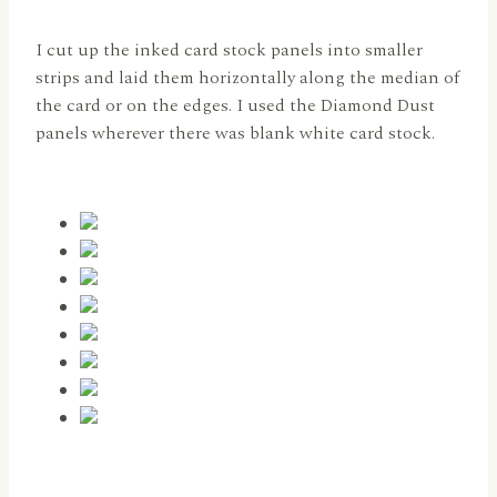
I cut up the inked card stock panels into smaller
strips and laid them horizontally along the median of
the card or on the edges. I used the Diamond Dust
panels wherever there was blank white card stock.