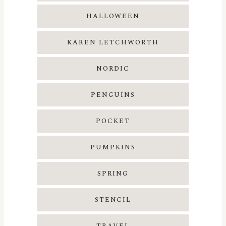
HALLOWEEN
KAREN LETCHWORTH
NORDIC
PENGUINS
POCKET
PUMPKINS
SPRING
STENCIL