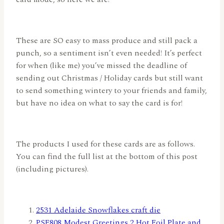
These are SO easy to mass produce and still pack a
punch, so a sentiment isn’t even needed! It’s perfect
for when (like me) you’ve missed the deadline of
sending out Christmas / Holiday cards but still want
to send something wintery to your friends and family,
but have no idea on what to say the card is for!
The products I used for these cards are as follows.
You can find the full list at the bottom of this post
(including pictures).
2531 Adelaide Snowflakes craft die
PSF808 Modest Greetings 2 Hot Foil Plate and