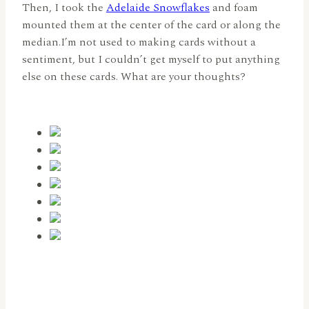
Then, I took the
Adelaide Snowflakes
and foam
mounted them at the center of the card or along the
median.I’m not used to making cards without a
sentiment, but I couldn’t get myself to put anything
else on these cards. What are your thoughts?