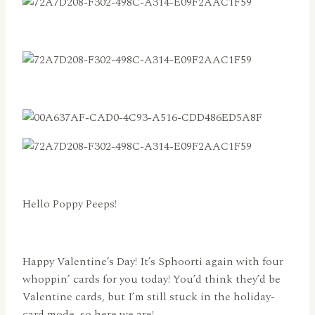
Hello Poppy Peeps!
Happy Valentine’s Day! It’s Sphoorti again with four
whoppin’ cards for you today! You’d think they’d be
Valentine cards, but I’m still stuck in the holiday-
card mode, so here we are!