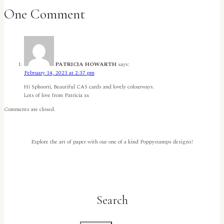
–
One Comment
A
Butterfly
Birthday!
by
Rachel
Duong
PATRICIA HOWARTH
says:
February 14, 2023 at 2:37 pm
Hi Sphoorti, Beautiful CAS cards and lovely colourways.
Lots of love from Patricia xx
Comments are closed.
Explore the art of paper with our one of a kind Poppystamps designs!
Search