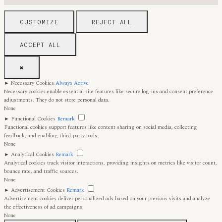
CUSTOMIZE
REJECT ALL
ACCEPT ALL
✖
►
Necessary Cookies
Always Active
Necessary cookies enable essential site features like secure log-ins and consent preference
adjustments. They do not store personal data.
None
►
Functional Cookies
Remark
Functional cookies support features like content sharing on social media, collecting
feedback, and enabling third-party tools.
None
►
Analytical Cookies
Remark
Analytical cookies track visitor interactions, providing insights on metrics like visitor count,
bounce rate, and traffic sources.
None
►
Advertisement Cookies
Remark
Advertisement cookies deliver personalized ads based on your previous visits and analyze
the effectiveness of ad campaigns.
None