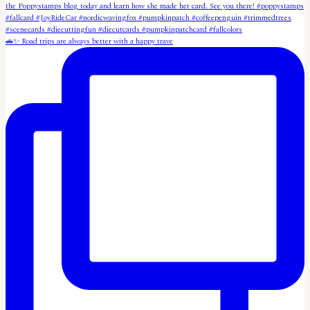
🚗✨ Road trips are always better with a happy trave