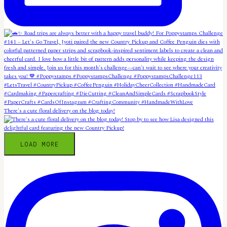
There's a cute floral delivery on the blog today!
LOAD MORE