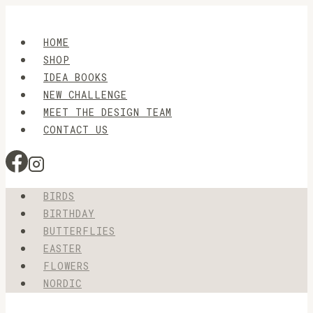
Skip
to
HOME
content
SHOP
IDEA BOOKS
NEW CHALLENGE
MEET THE DESIGN TEAM
CONTACT US
BIRDS
BIRTHDAY
BUTTERFLIES
EASTER
FLOWERS
NORDIC