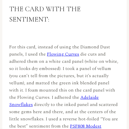
THE CARD WITH THE
SENTIMENT:
For this card, instead of using the Diamond Dust
panels, I used the
Flowing Curves
die cuts and
adhered them on a white card panel (white on white,
so it looks dry embossed). I took a panel of vellum
(you can’t tell from the pictures, but it’s actually
vellum), and matted the green ink blended panel
with it. I foam mounted this on the card panel with
the Flowing Curves. I adhered the
Adelaide
Snowflakes
directly to the inked panel and scattered
some gems here and there, and at the centers of the
little snowflakes. I used a reverse hot-foiled “You are
the best” sentiment from the
PSF808 Modest