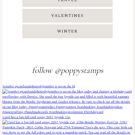
TRAVEL
VALENTINES
WINTER
follow @poppystamps
Jennifer @cardsandphotosbyjennifer is up on the bl
Carol has a fun fall card using 2697 Joyride Car,