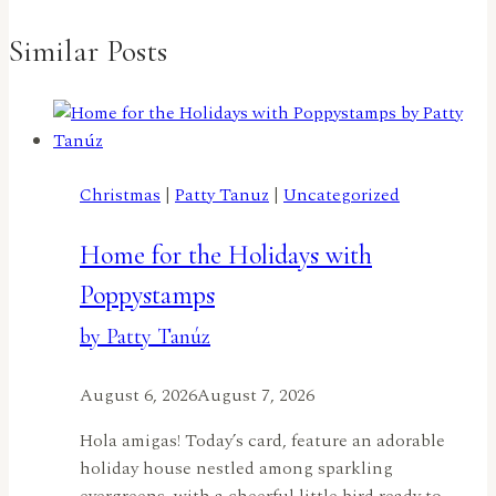
Similar Posts
Christmas
|
Patty Tanuz
|
Uncategorized
Home for the Holidays with
Poppystamps
by Patty Tanúz
August 6, 2026
August 7, 2026
Hola amigas! Today’s card, feature an adorable
holiday house nestled among sparkling
evergreens, with a cheerful little bird ready to