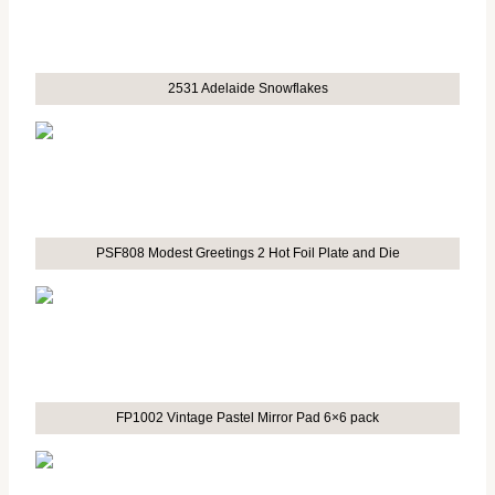
2531 Adelaide Snowflakes
PSF808 Modest Greetings 2 Hot Foil Plate and Die
FP1002 Vintage Pastel Mirror Pad 6×6 pack