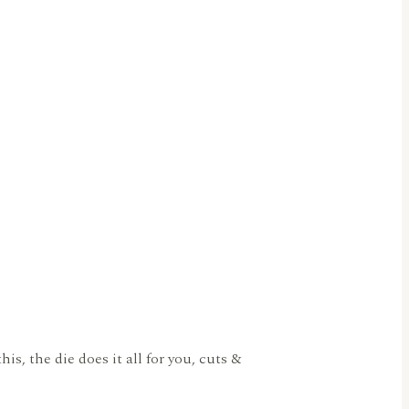
s, the die does it all for you, cuts &