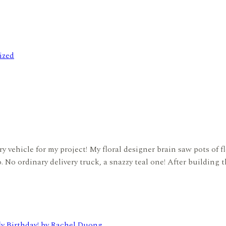
ized
 vehicle for my project! My floral designer brain saw pots of fl
o. No ordinary delivery truck, a snazzy teal one! After building 