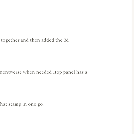
se together and then added the 3d
timent/verse when needed ..top panel has a
 that stamp in one go.