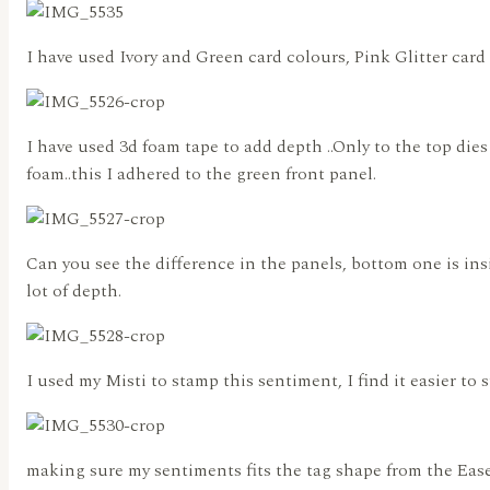
I have used Ivory and Green card colours, Pink Glitter card 
I have used 3d foam tape to add depth ..Only to the top dies
foam..this I adhered to the green front panel.
Can you see the difference in the panels, bottom one is insi
lot of depth.
I used my Misti to stamp this sentiment, I find it easier to 
making sure my sentiments fits the tag shape from the Ease