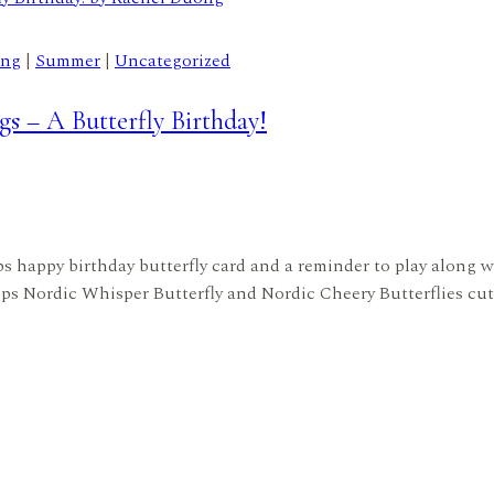
ing
|
Summer
|
Uncategorized
s – A Butterfly Birthday!
mps happy birthday butterfly card and a reminder to play along w
s Nordic Whisper Butterfly and Nordic Cheery Butterflies cut 