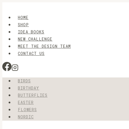
Skip
to
HOME
content
SHOP
IDEA BOOKS
NEW CHALLENGE
MEET THE DESIGN TEAM
CONTACT US
BIRDS
BIRTHDAY
BUTTERFLIES
EASTER
FLOWERS
NORDIC