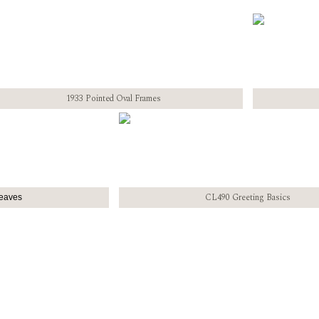
1933 Pointed Oval Frames
CL490 Greeting Basics
eaves