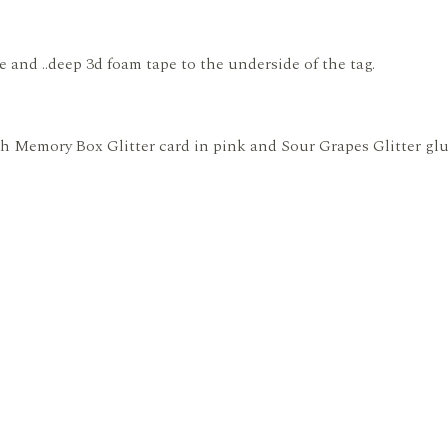
e and ..deep 3d foam tape to the underside of the tag.
ith Memory Box Glitter card in pink and Sour Grapes Glitter gl