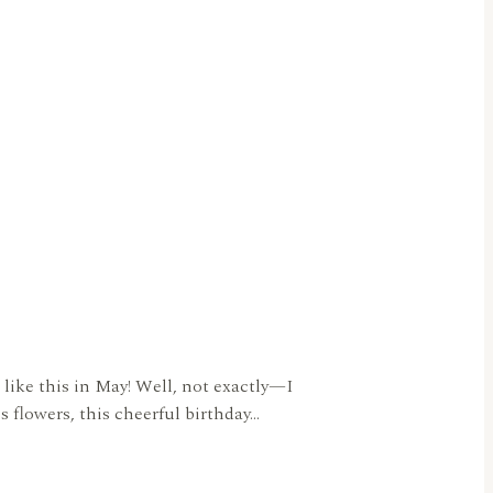
 like this in May! Well, not exactly—I
s flowers, this cheerful birthday…