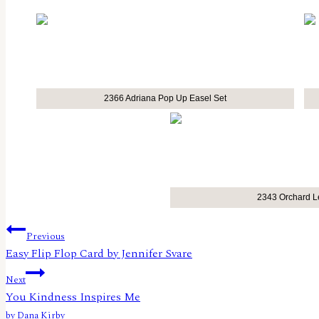
2366 Adriana Pop Up Easel Set
2343 Orchard L
Post
Previous
Easy Flip Flop Card by Jennifer Svare
navigation
Next
You Kindness Inspires Me
by Dana Kirby