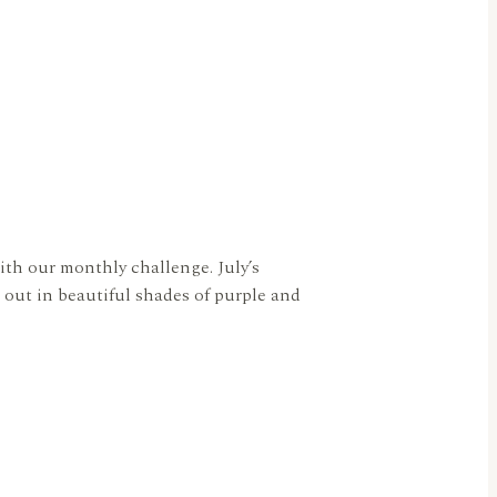
ith our monthly challenge. July’s
out in beautiful shades of purple and