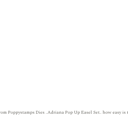
om Poppystamps Dies ..Adriana Pop Up Easel Set.. how easy is thi