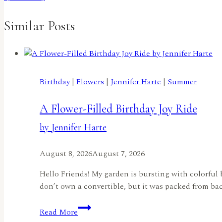
Similar Posts
Birthday
|
Flowers
|
Jennifer Harte
|
Summer
A Flower-Filled Birthday Joy Ride
by Jennifer Harte
August 8, 2026
August 7, 2026
Hello Friends! My garden is bursting with colorful 
don’t own a convertible, but it was packed from back
A
Read More
Flower-