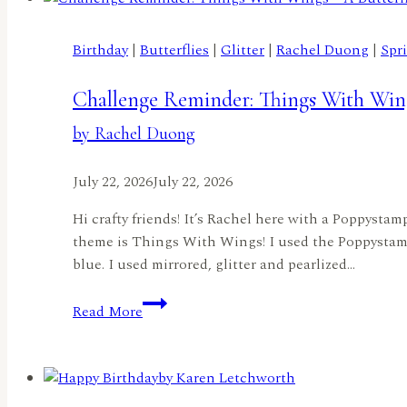
by
Lisa
Birthday
|
Butterflies
|
Glitter
|
Rachel Duong
|
Spr
Elton
Challenge Reminder: Things With Wing
by Rachel Duong
July 22, 2026
July 22, 2026
Hi crafty friends! It’s Rachel here with a Poppysta
theme is Things With Wings! I used the Poppystamp
blue. I used mirrored, glitter and pearlized…
Challenge
Read More
Reminder:
Things
With
Wings