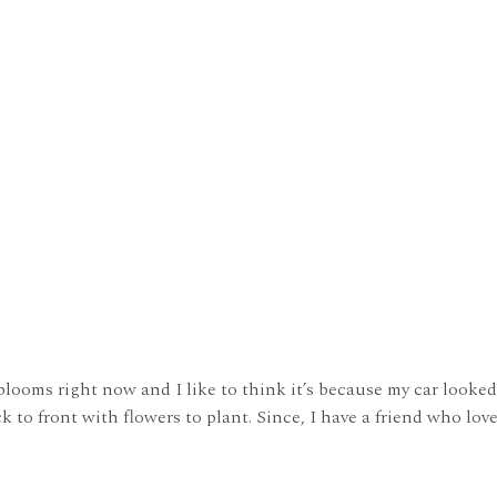
blooms right now and I like to think it’s because my car looked
 to front with flowers to plant. Since, I have a friend who love