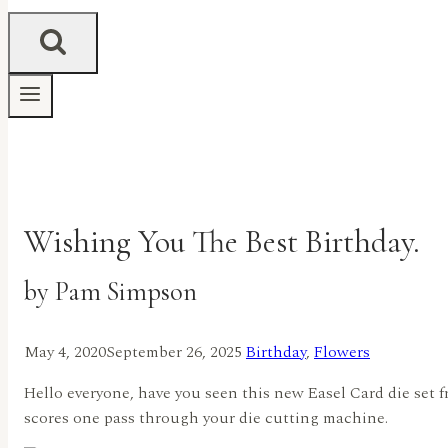
Wishing You The Best Birthday.
by Pam Simpson
May 4, 2020
September 26, 2025
Birthday
,
Flowers
Hello everyone, have you seen this new Easel Card die set fr
scores one pass through your die cutting machine.