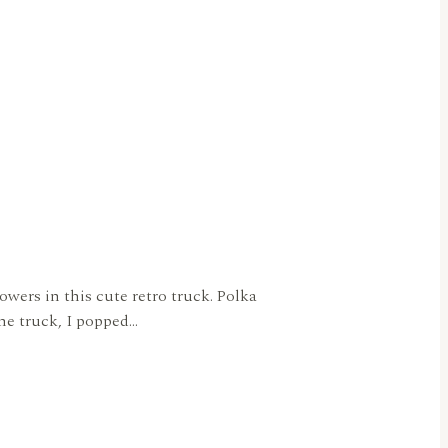
owers in this cute retro truck. Polka
the truck, I popped…