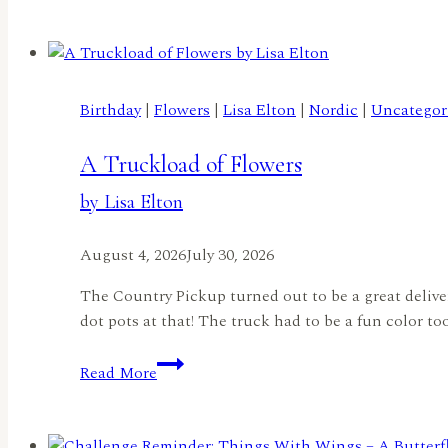
Filled
Birthday
Joy
Ride
Birthday
|
Flowers
|
Lisa Elton
|
Nordic
|
Uncategor
by
Jennifer
A Truckload of Flowers
Harte
by Lisa Elton
August 4, 2026
July 30, 2026
The Country Pickup turned out to be a great delivery
dot pots at that! The truck had to be a fun color to
A
Read More
Truckload
of
Flowers