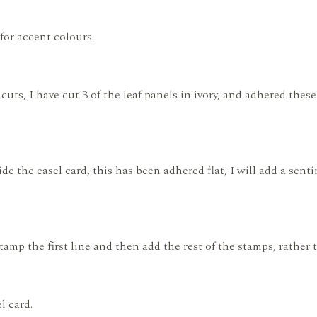
for accent colours.
 cuts, I have cut 3 of the leaf panels in ivory, and adhered the
de the easel card, this has been adhered flat, I will add a sen
stamp the first line and then add the rest of the stamps, rather
l card.