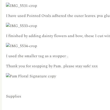
I have used Pointed Ovals adhered the outer leaves. pva glu
I finished by adding dainty flowers and bow, these I cut w
I used the smaller tag as a stopper ..
Thank you for stopping by Pam.. please stay safe! xxx
Supplies