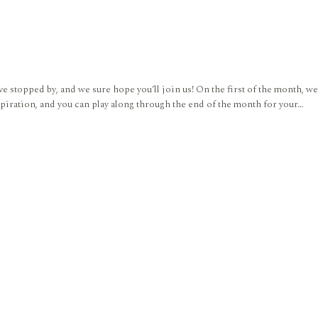
 stopped by, and we sure hope you’ll join us! On the first of the month,
piration, and you can play along through the end of the month for your…