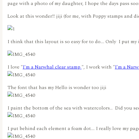
page with a photo of my daughter, I hope the days pass soon 
Look at this wonder!!! jiji (for me, with Poppy stamps and dies,
I think that this layout is so easy for to do…. Only I put my i
I love "
I'm a Narwhal clear stamp
", I work with "
I'm a Narw
The font that has my Hello is wonder too jiji
I paint the bottom of the sea with watercolors… Did you see t
I put behind each element a foam dot…. I really love my page!!