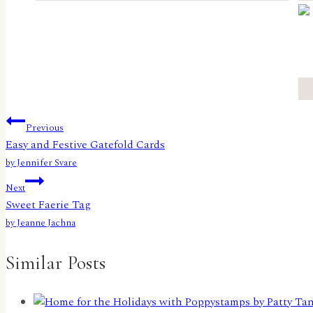
Post
Previous
Easy and Festive Gatefold Cards
navigation
by Jennifer Svare
Next
Sweet Faerie Tag
by Jeanne Jachna
Similar Posts