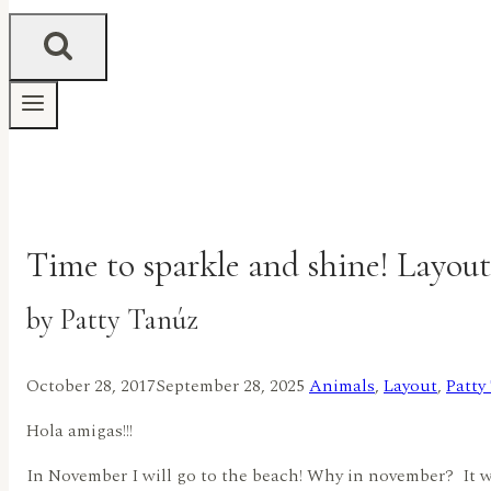
Time to sparkle and shine! Layout
by Patty Tanúz
October 28, 2017
September 28, 2025
Animals
,
Layout
,
Patty
Hola amigas!!!
In November I will go to the beach! Why in november? It wi