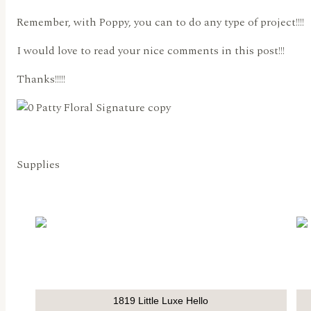
Remember, with Poppy, you can to do any type of project!!!!
I would love to read your nice comments in this post!!!
Thanks!!!!!
Supplies
1819 Little Luxe Hello