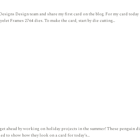
 Designs Design team and share my first card on the blog. For my card toda
elet Frames 2764 dies. To make the card, start by die cutting…
get ahead by working on holiday projects in the summer! These penguin dies 
ided to show how they look on a card for today’s…