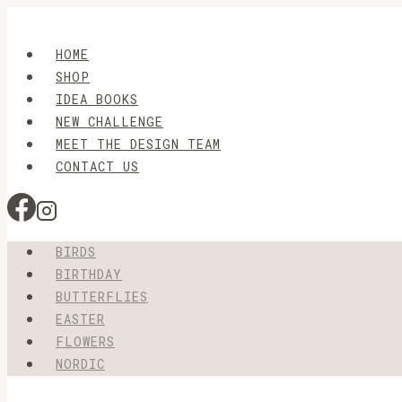
Skip
to
HOME
content
SHOP
IDEA BOOKS
NEW CHALLENGE
MEET THE DESIGN TEAM
CONTACT US
BIRDS
BIRTHDAY
BUTTERFLIES
EASTER
FLOWERS
NORDIC