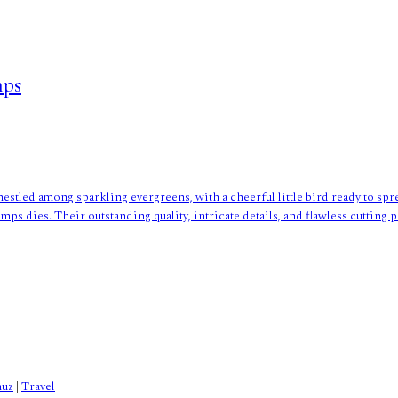
mps
nestled among sparkling evergreens, with a cheerful little bird ready to spr
mps dies. Their outstanding quality, intricate details, and flawless cuttin
nuz
|
Travel