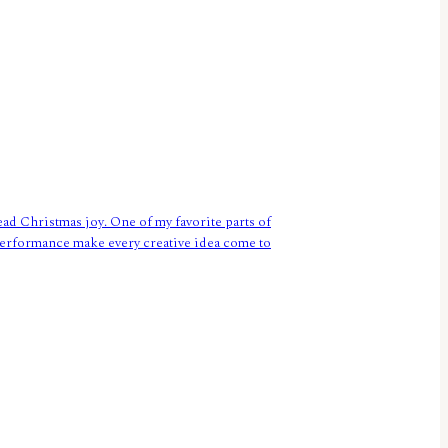
ead Christmas joy. One of my favorite parts of
g performance make every creative idea come to