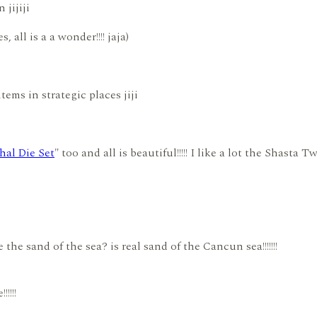
jijiji
 all is a a wonder!!!! jaja)
tems in strategic places jiji
hal Die Set
" too and all is beautiful!!!!! I like a lot the Shasta 
he sand of the sea? is real sand of the Cancun sea!!!!!!!
!!!!