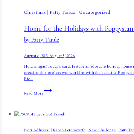
Christmas
|
Patty Tanuz
|
Uncategorized
Home for the Holidays with Poppysta
by Patty Tanúz
August 6, 2026
August 5, 2026
Hola amigas! Today’s card, feature an adorable holiday house 
creating this project was working with the beautiful Poppysta
life…
Home
Read More
for
the
Holidays
with
Poppystamps
by
Jyoti Adhikari
|
Karen Letchworth
|
New Challenge
|
Patty Ta
Patty