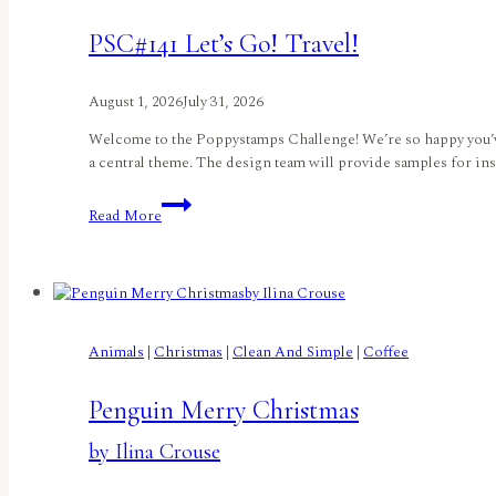
Tanúz</small
PSC#141 Let’s Go! Travel!
August 1, 2026
July 31, 2026
Welcome to the Poppystamps Challenge! We’re so happy you’ve
a central theme. The design team will provide samples for ins
PSC#141
Read More
Let’s
Go!
Travel!
Animals
|
Christmas
|
Clean And Simple
|
Coffee
Penguin Merry Christmas
by Ilina Crouse