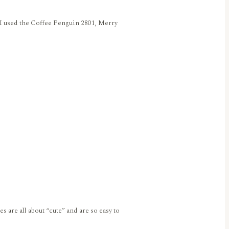
y I used the Coffee Penguin 2801, Merry
are all about “cute” and are so easy to