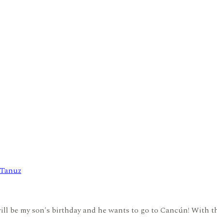
 Tanuz
ll be my son's birthday and he wants to go to Cancún! With the