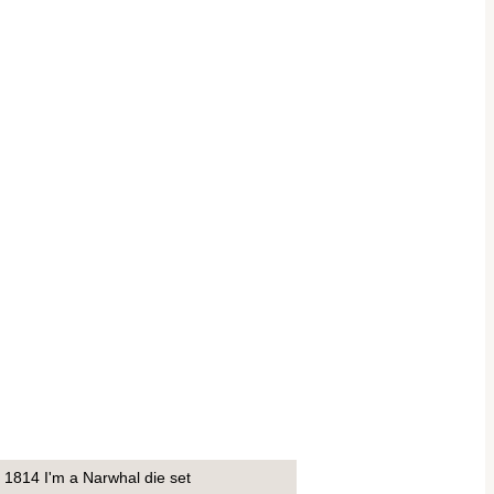
1814 I'm a Narwhal die set