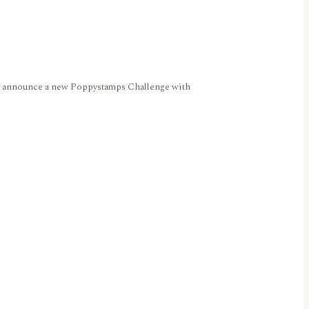
 we announce a new Poppystamps Challenge with