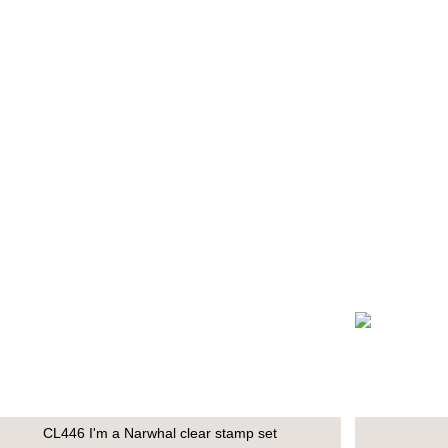
CL446 I'm a Narwhal clear stamp set