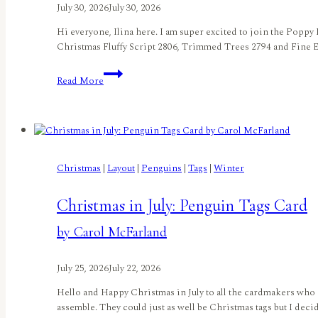
July 30, 2026
July 30, 2026
Hi everyone, Ilina here. I am super excited to join the Poppy
Christmas Fluffy Script 2806, Trimmed Trees 2794 and Fine Ey
Penguin
Read More
Merry
Christmasby
Ilina
Crouse
Christmas
|
Layout
|
Penguins
|
Tags
|
Winter
Christmas in July: Penguin Tags Card
by Carol McFarland
July 25, 2026
July 22, 2026
Hello and Happy Christmas in July to all the cardmakers who 
assemble. They could just as well be Christmas tags but I dec