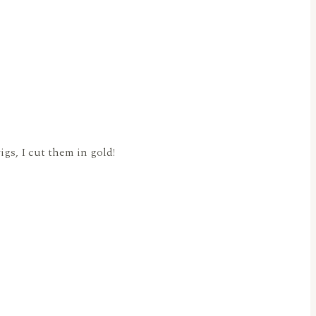
Twigs, I cut them in gold!