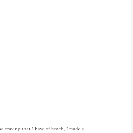
 craving that I have of beach, I made a