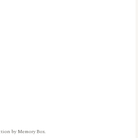
ection by Memory Box.