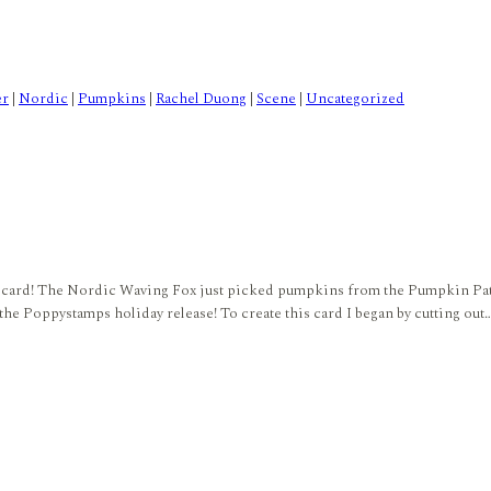
er
|
Nordic
|
Pumpkins
|
Rachel Duong
|
Scene
|
Uncategorized
amps card! The Nordic Waving Fox just picked pumpkins from the Pumpkin Pa
 the Poppystamps holiday release! To create this card I began by cutting out