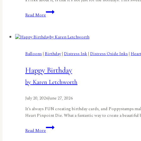
a I like about it, is that it’s not just for the holidays. This swe
A
Read More
Christmas
in
July
Birdhouse
by
Lisa
Balloons
|
Birthday
|
Distress Ink
|
Distress Oxide Inks
|
Hear
Elton
Happy Birthday
by Karen Letchworth
July 20, 2026
June 27, 2026
It’s always FUN creating birthday cards, and Poppystamps makes 
Heart Pinpoint Die. What a fantastic way to create a beautiful
Happy
Read More
Birthdayby
Karen