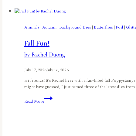
Letchworth
Animals
|
Autumn
|
Background Dies
|
Butterflies
|
Foil
|
Glitt
Fall Fun!
by Rachel Duong
July 17, 2026
July 16, 2026
Hi friends! It’s Rachel here with a fun-filled fall Poppyst
might have guessed, I just named three of the latest dies from
Fall
Read More
Fun!
by
Rachel
Duong