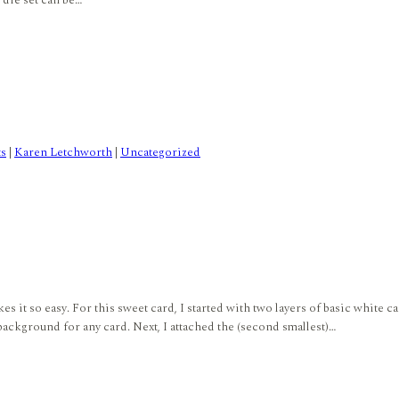
et die set can be…
ts
|
Karen Letchworth
|
Uncategorized
it so easy. For this sweet card, I started with two layers of basic white ca
 background for any card. Next, I attached the (second smallest)…