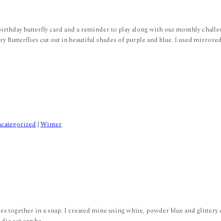
birthday butterfly card and a reminder to play along with our monthly challe
utterflies cut out in beautiful shades of purple and blue. I used mirrored,
categorized
|
Winter
s together in a snap. I created mine using white, powder blue and glittery c