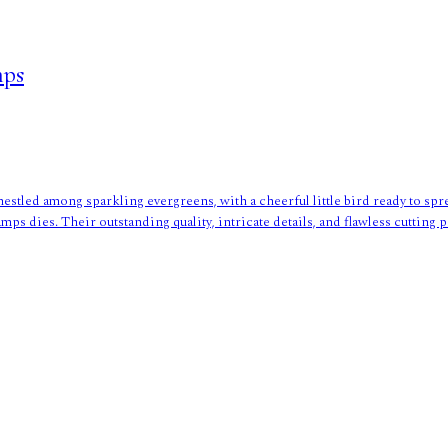
mps
nestled among sparkling evergreens, with a cheerful little bird ready to spr
mps dies. Their outstanding quality, intricate details, and flawless cuttin