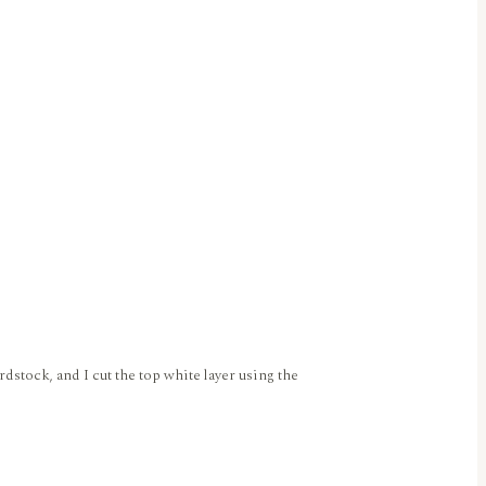
rdstock, and I cut the top white layer using the