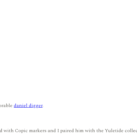
dorable
daniel digger
.
ed with Copic markers and I paired him with the Yuletide coll