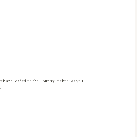
tch and loaded up the Country Pickup! As you
…