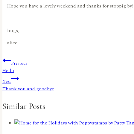
Hope you have a lovely weekend and thanks for stoppig by!
hugs,
alice
Post
Previous
Hello
navigation
Next
Thank you and goodbye
Similar Posts