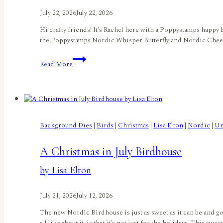
July 22, 2026
July 22, 2026
Hi crafty friends! It’s Rachel here with a Poppystamps happy 
the Poppystamps Nordic Whisper Butterfly and Nordic Cheery B
Challenge
Read More
Reminder:
Things
With
Wings
–
A
Background Dies
|
Birds
|
Christmas
|
Lisa Elton
|
Nordic
|
Un
Butterfly
Birthday!
A Christmas in July Birdhouse
by
Rachel
by Lisa Elton
Duong
July 21, 2026
July 12, 2026
The new Nordic Birdhouse is just as sweet as it can be and goe