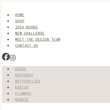
Skip
to
HOME
content
SHOP
IDEA BOOKS
NEW CHALLENGE
MEET THE DESIGN TEAM
CONTACT US
BIRDS
BIRTHDAY
BUTTERFLIES
EASTER
FLOWERS
NORDIC