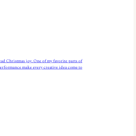
ead Christmas joy. One of my favorite parts of
g performance make every creative idea come to