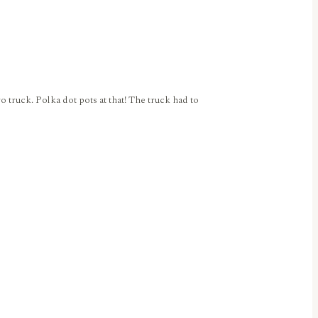
o truck. Polka dot pots at that! The truck had to