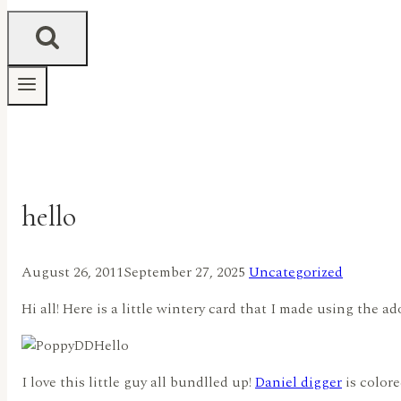
hello
August 26, 2011
September 27, 2025
Uncategorized
Hi all! Here is a little wintery card that I made using the a
I love this little guy all bundlled up!
Daniel digger
is color