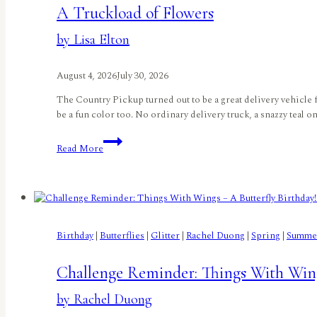
A Truckload of Flowers
by Lisa Elton
August 4, 2026
July 30, 2026
The Country Pickup turned out to be a great delivery vehicle fo
be a fun color too. No ordinary delivery truck, a snazzy teal o
A
Read More
Truckload
of
Flowers
by
Lisa
Elton
Birthday
|
Butterflies
|
Glitter
|
Rachel Duong
|
Spring
|
Summe
Challenge Reminder: Things With Wing
by Rachel Duong