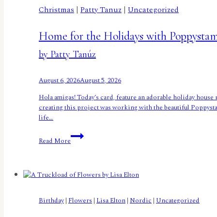
Christmas
|
Patty Tanuz
|
Uncategorized
Home for the Holidays with Poppysta
by Patty Tanúz
August 6, 2026
August 5, 2026
Hola amigas! Today’s card, feature an adorable holiday house 
creating this project was working with the beautiful Poppysta
life…
Home
Read More
for
the
Holidays
with
Poppystamps
by
Birthday
|
Flowers
|
Lisa Elton
|
Nordic
|
Uncategorized
Patty
Tanúz</small