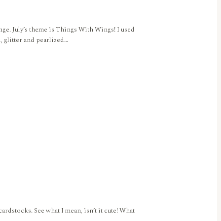
nge. July’s theme is Things With Wings! I used
 glitter and pearlized…
ardstocks. See what I mean, isn’t it cute! What