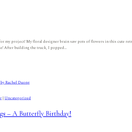
r my project! My floral designer brain saw pots of flowers in this cute retr
ne! After building the truck, I popped…
r
|
Uncategorized
s – A Butterfly Birthday!